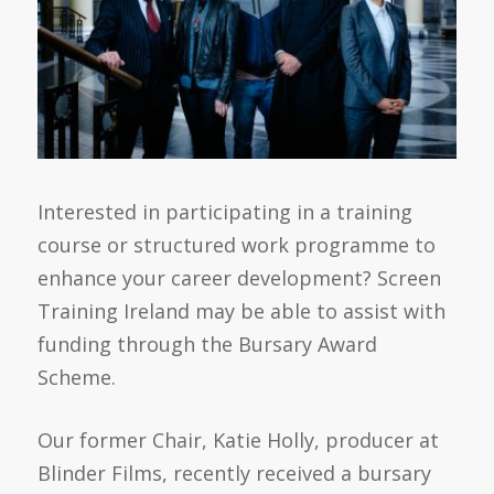
Interested in participating in a training
course or structured work programme to
enhance your career development? Screen
Training Ireland may be able to assist with
funding through the Bursary Award
Scheme.
Our former Chair, Katie Holly, producer at
Blinder Films, recently received a bursary