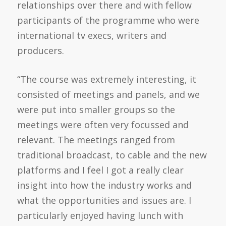
relationships over there and with fellow
participants of the programme who were
international tv execs, writers and
producers.
“The course was extremely interesting, it
consisted of meetings and panels, and we
were put into smaller groups so the
meetings were often very focussed and
relevant. The meetings ranged from
traditional broadcast, to cable and the new
platforms and I feel I got a really clear
insight into how the industry works and
what the opportunities and issues are. I
particularly enjoyed having lunch with