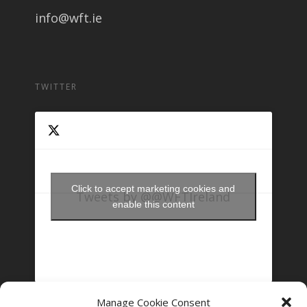
info@wft.ie
TWITTER
Click to accept marketing cookies and
Tweets by @@WFTIreland
enable this content
Manage Cookie Consent