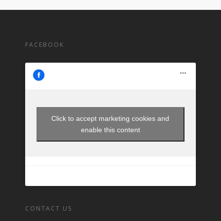
FACEBOOK
Click to accept marketing cookies and
enable this content
CONTACT US