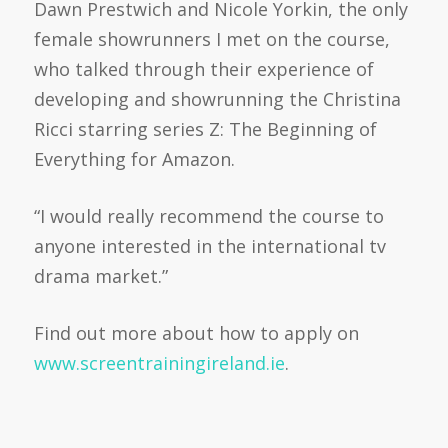
Dawn Prestwich and Nicole Yorkin, the only
female showrunners I met on the course,
who talked through their experience of
developing and showrunning the Christina
Ricci starring series Z: The Beginning of
Everything for Amazon.
“I would really recommend the course to
anyone interested in the international tv
drama market.”
Find out more about how to apply on
www.screentrainingireland.ie
.