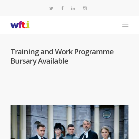
Training and Work Programme
Bursary Available