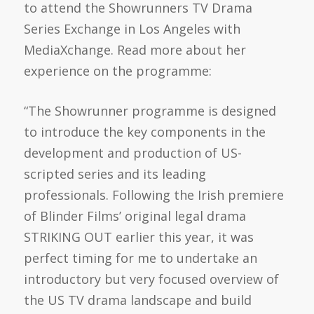
to attend the Showrunners TV Drama
Series Exchange in Los Angeles with
MediaXchange. Read more about her
experience on the programme:
“The Showrunner programme is designed
to introduce the key components in the
development and production of US-
scripted series and its leading
professionals. Following the Irish premiere
of Blinder Films’ original legal drama
STRIKING OUT earlier this year, it was
perfect timing for me to undertake an
introductory but very focused overview of
the US TV drama landscape and build