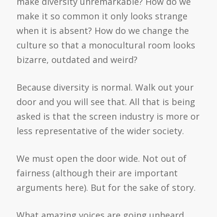
make diversity unremarkable? How do we
make it so common it only looks strange
when it is absent? How do we change the
culture so that a monocultural room looks
bizarre, outdated and weird?
Because diversity is normal. Walk out your
door and you will see that. All that is being
asked is that the screen industry is more or
less representative of the wider society.
We must open the door wide. Not out of
fairness (although their are important
arguments here). But for the sake of story.
What amazing voices are going unheard