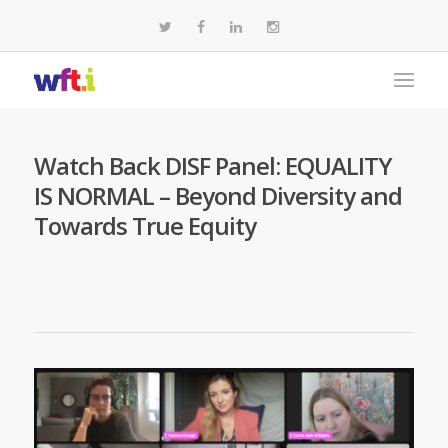
Watch Back DISF Panel: EQUALITY
IS NORMAL – Beyond Diversity and
Towards True Equity