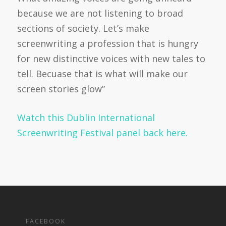
because we are not listening to broad
sections of society. Let’s make
screenwriting a profession that is hungry
for new distinctive voices with new tales to
tell. Becuase that is what will make our
screen stories glow”
Watch this Dublin International
Screenwriting Festival panel back here.
FACEBOOK