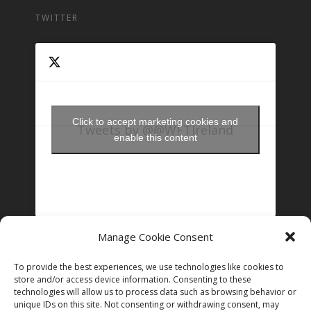
TWITTER
Click to accept marketing cookies and
Tweets by @@WFTIreland
enable this content
Manage Cookie Consent
FOLLOW US ON INSTAGRAM
To provide the best experiences, we use technologies like cookies to
store and/or access device information. Consenting to these
technologies will allow us to process data such as browsing behavior or
Follow on Instagram
unique IDs on this site. Not consenting or withdrawing consent, may