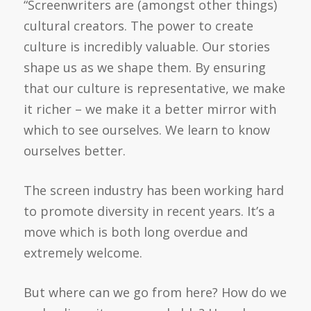
“Screenwriters are (amongst other things)
cultural creators. The power to create
culture is incredibly valuable. Our stories
shape us as we shape them. By ensuring
that our culture is representative, we make
it richer – we make it a better mirror with
which to see ourselves. We learn to know
ourselves better.
The screen industry has been working hard
to promote diversity in recent years. It’s a
move which is both long overdue and
extremely welcome.
But where can we go from here? How do we