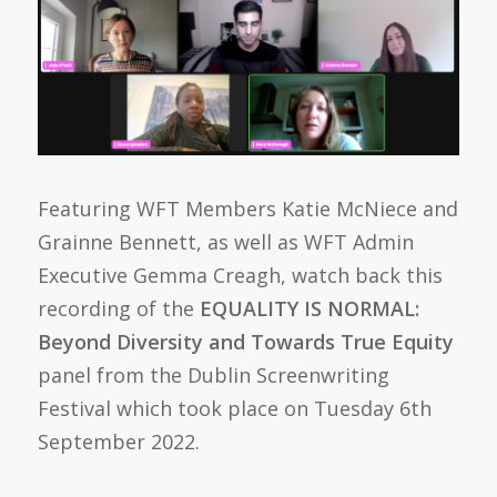
Featuring WFT Members Katie McNiece and
Grainne Bennett, as well as WFT Admin
Executive Gemma Creagh, watch back this
recording of the
EQUALITY IS NORMAL:
Beyond Diversity and Towards True Equity
panel from the Dublin Screenwriting
Festival which took place on Tuesday 6th
September 2022.