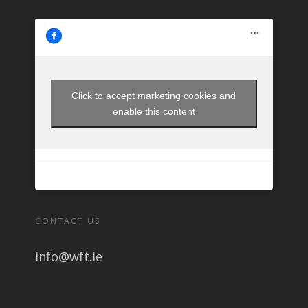
Click to accept marketing cookies and
enable this content
CONTACT US
info@wft.ie