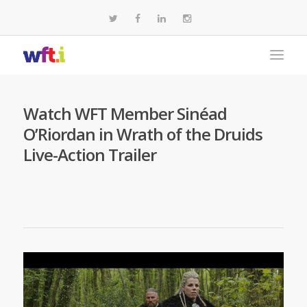
Watch WFT Member Sinéad
O’Riordan in Wrath of the Druids
Live-Action Trailer