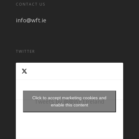
CONTACT US
info@wft.ie
TWITTER
Click to accept marketing cookies and
Tweets by @@WFTIreland
enable this content