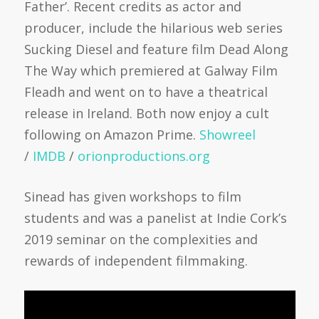
Father’. Recent credits as actor and
producer, include the hilarious web series
Sucking Diesel and feature film Dead Along
The Way which premiered at Galway Film
Fleadh and went on to have a theatrical
release in Ireland. Both now enjoy a cult
following on Amazon Prime.
Showreel
/
IMDB
/
orionproduction
s.org
Sinead has given workshops to film
students and was a panelist at Indie Cork’s
2019 seminar on the complexities and
rewards of independent filmmaking.