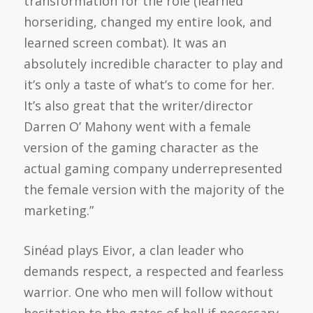
transformation for the role (learned
horseriding, changed my entire look, and
learned screen combat). It was an
absolutely incredible character to play and
it’s only a taste of what’s to come for her.
It’s also great that the writer/director
Darren O’ Mahony went with a female
version of the gaming character as the
actual gaming company underrepresented
the female version with the majority of the
marketing.”
Sinéad plays Eivor, a clan leader who
demands respect, a respected and fearless
warrior. One who men will follow without