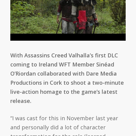
With Assassins Creed Valhalla’s first DLC
coming to Ireland WFT Member Sinéad
O’Riordan collaborated with Dare Media
Productions in Cork to shoot a two-minute
live-action homage to the game’s latest
release.
“I was cast for this in November last year
and personally did a lot of character