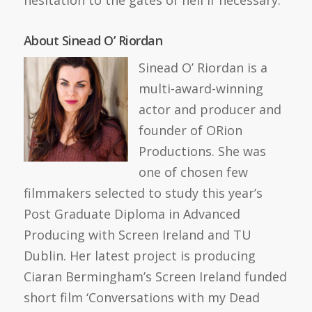
hesitation to the gates of hell if necessary.
About Sinead O’ Riordan
Sinead O’ Riordan is a
multi-award-winning
actor and producer and
founder of ORion
Productions. She was
one of chosen few
filmmakers selected to study this year’s
Post Graduate Diploma in Advanced
Producing with Screen Ireland and TU
Dublin. Her latest project is producing
Ciaran Bermingham’s Screen Ireland funded
short film ‘Conversations with my Dead