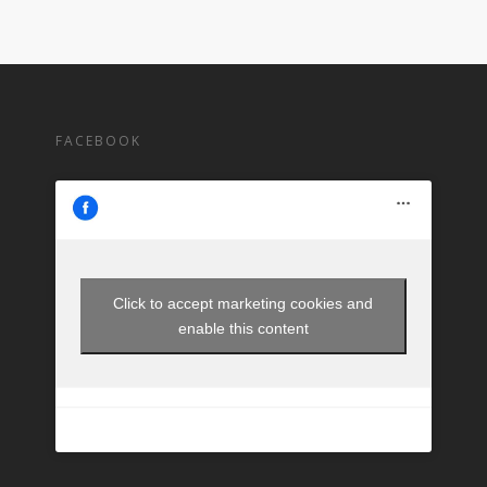
FACEBOOK
Click to accept marketing cookies and
enable this content