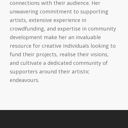
connections with their audience. Her
unwavering commitment to supporting
artists, extensive experience in
crowdfunding, and expertise in community
development make her an invaluable
resource for creative individuals looking to
fund their projects, realise their visions,
and cultivate a dedicated community of
supporters around their artistic
endeavours.