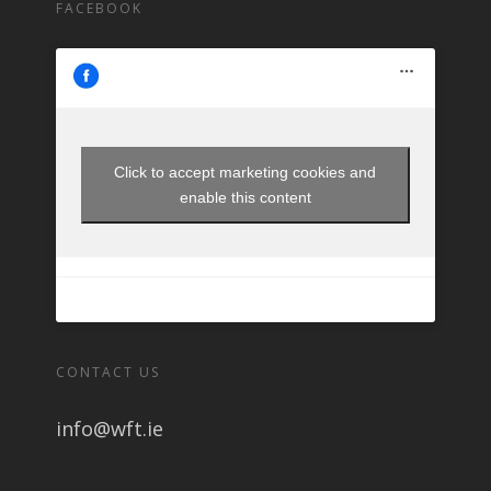
FACEBOOK
Click to accept marketing cookies and
enable this content
CONTACT US
info@wft.ie