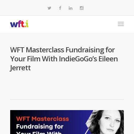
WFT Masterclass Fundraising for
Your Film With IndieGoGo’s Eileen
Jerrett