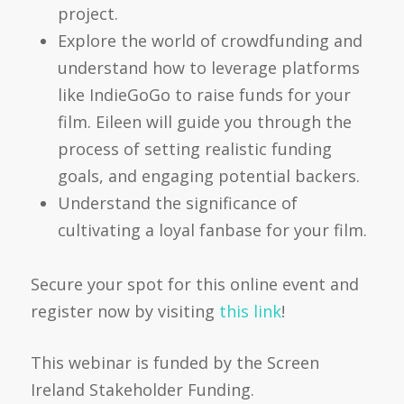
project.
Explore the world of crowdfunding and
understand how to leverage platforms
like IndieGoGo to raise funds for your
film. Eileen will guide you through the
process of setting realistic funding
goals, and engaging potential backers.
Understand the significance of
cultivating a loyal fanbase for your film.
Secure your spot for this online event and
register now by visiting
this link
!
This webinar is funded by the Screen
Ireland Stakeholder Funding.