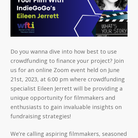
Do you wanna dive into how best to use
crowdfunding to finance your project? Join
us for an online Zoom event held on June
21st, 2023, at 6:00 pm where crowdfunding
specialist Eileen Jerrett will be providing a
unique opportunity for filmmakers and
enthusiasts to gain invaluable insights on
fundraising strategies!
We’re calling aspiring filmmakers, seasoned