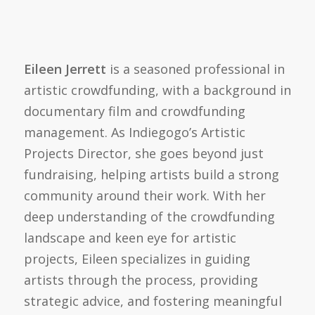
Eileen Jerrett
is a seasoned professional in
artistic crowdfunding, with a background in
documentary film and crowdfunding
management. As Indiegogo’s Artistic
Projects Director, she goes beyond just
fundraising, helping artists build a strong
community around their work. With her
deep understanding of the crowdfunding
landscape and keen eye for artistic
projects, Eileen specializes in guiding
artists through the process, providing
strategic advice, and fostering meaningful