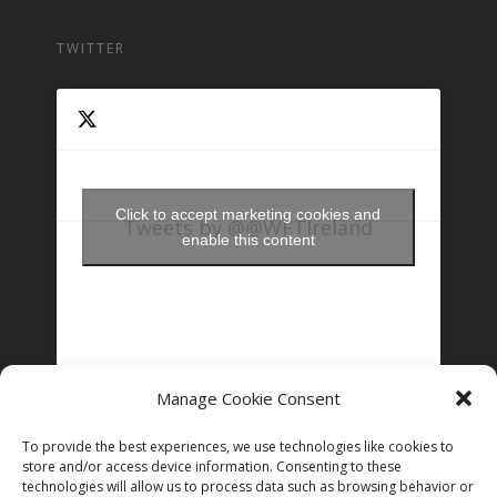
TWITTER
Click to accept marketing cookies and
Tweets by @@WFTIreland
enable this content
Manage Cookie Consent
FOLLOW US ON INSTAGRAM
To provide the best experiences, we use technologies like cookies to
store and/or access device information. Consenting to these
technologies will allow us to process data such as browsing behavior or