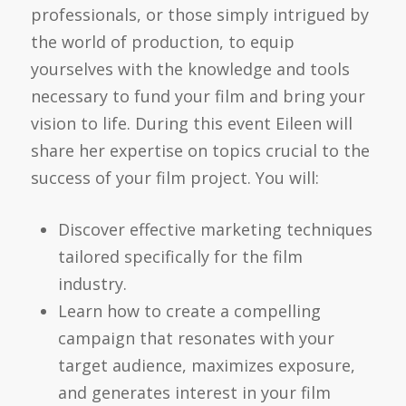
professionals, or those simply intrigued by
the world of production, to equip
yourselves with the knowledge and tools
necessary to fund your film and bring your
vision to life. During this event Eileen will
share her expertise on topics crucial to the
success of your film project. You will:
Discover effective marketing techniques
tailored specifically for the film
industry.
Learn how to create a compelling
campaign that resonates with your
target audience, maximizes exposure,
and generates interest in your film