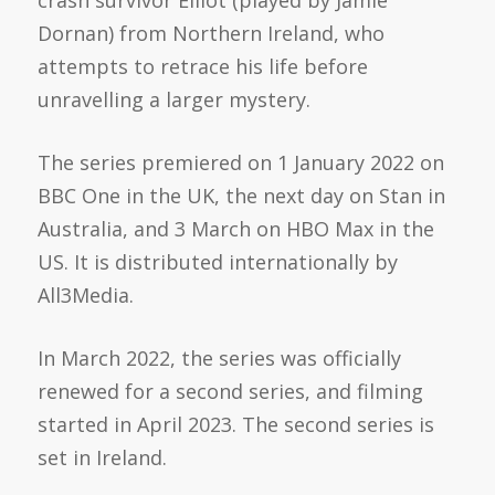
Dornan) from Northern Ireland, who
attempts to retrace his life before
unravelling a larger mystery.
The series premiered on 1 January 2022 on
BBC One
in the UK, the next day on
Stan
in
Australia, and 3 March on HBO Max in the
US. It is distributed internationally by
All3Media
.
In March 2022, the series was officially
renewed for a second series, and filming
started in April 2023. The second series is
set in Ireland.