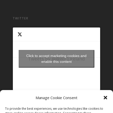
TWITTER
Click to accept marketing cookies and
Tweets by @@WFTIreland
enable this content
Manage Cookie Consent
FOLLOW US ON INSTAGRAM
To provide the best experiences, we use technologies like cookies to