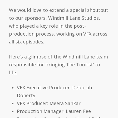
We would love to extend a special shoutout
to our sponsors, Windmill Lane Studios,
who played a key role in the post-
production process, working on VFX across
all six episodes.
Here’s a glimpse of the Windmill Lane team
responsible for bringing The Tourist’ to
life:
VFX Executive Producer:
Deborah
Doherty
VFX Producer:
Meera Sankar
Production Manager:
Lauren Fee