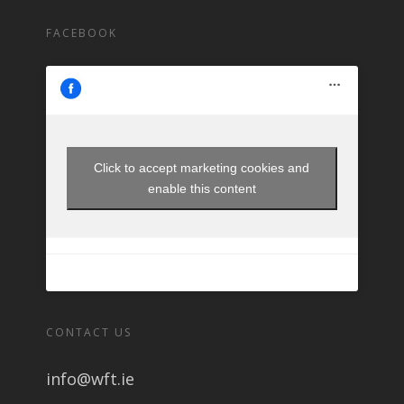
FACEBOOK
Click to accept marketing cookies and
enable this content
CONTACT US
info@wft.ie