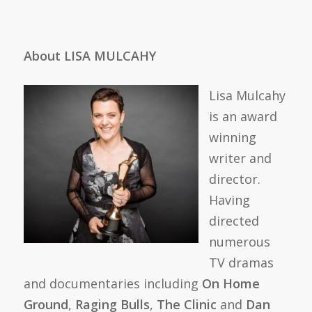
About LISA MULCAHY
Lisa Mulcahy
is an award
winning
writer and
director.
Having
directed
numerous
TV dramas
and documentaries including
On Home
Ground
,
Raging Bulls
,
The Clinic
and
Dan