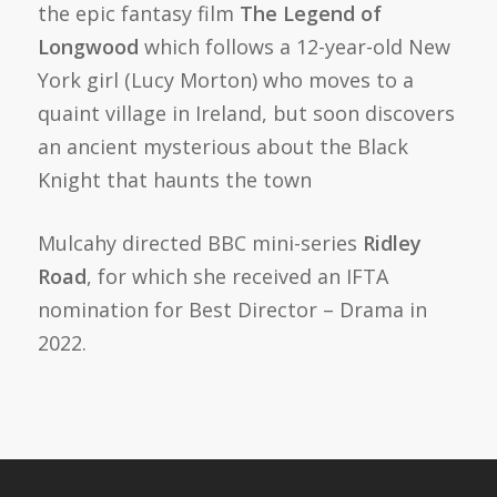
the epic fantasy film
The Legend of
Longwood
which follows a 12-year-old New
York girl (Lucy Morton) who moves to a
quaint village in Ireland, but soon discovers
an ancient mysterious about the Black
Knight that haunts the town
Mulcahy directed BBC mini-series
Ridley
Road
, for which she received an IFTA
nomination for Best Director – Drama in
2022.