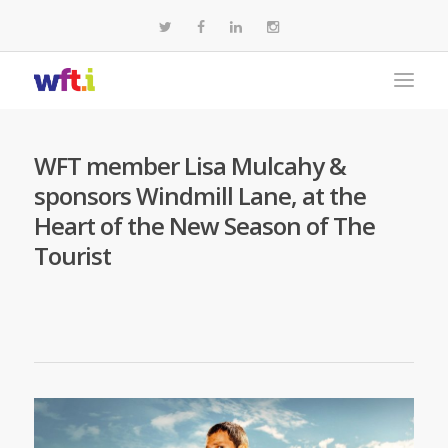
WFT member Lisa Mulcahy &
sponsors Windmill Lane, at the
Heart of the New Season of The
Tourist