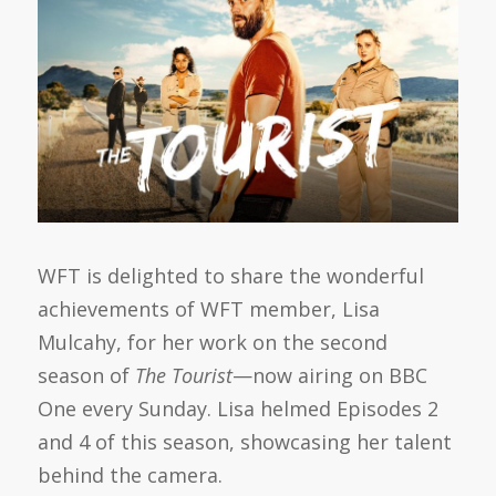
WFT is delighted to share the wonderful
achievements of WFT member, Lisa
Mulcahy, for her work on the second
season of
The Tourist
—now airing on BBC
One every Sunday. Lisa helmed Episodes 2
and 4 of this season, showcasing her talent
behind the camera.