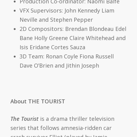
Production Co-ordinator:
Naomi Balfe
VFX Supervisors:
John Kennedy
Liam
Neville
and
Stephen Pepper
2D Compositors:
Brendan Blondeau
Edel
Bane
Holly Greene
Claire Whitehead
and
Isis Eridane Cortes Sauza
3D Team:
Ronan Coyle
Fiona Russell
Dave O’Brien
and
Jithin Joseph
About THE TOURIST
The Tourist
is a
drama
thriller
television
series that follows amnesia-ridden car
crash survivor Elliot (played by Jamie