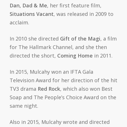
Dan, Dad & Me
, her first feature film,
Situations Vacant
, was released in 2009 to
acclaim.
In 2010 she directed
Gift of the Magi
, a film
for The Hallmark Channel, and she then
directed the short,
Coming Home
in 2011.
In 2015, Mulcahy won an IFTA Gala
Television Award for her direction of the hit
TV3 drama
Red Rock
, which also won Best
Soap and The People’s Choice Award on the
same night.
Also in 2015, Mulcahy wrote and directed