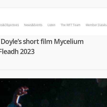
ms&Objectives
News&Events
Listen
The WFT Team
Member Datab
oyle’s short film Mycelium
Fleadh 2023