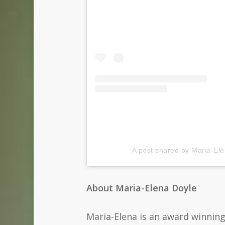
A post shared by Maria-El
About Maria-Elena Doyle
Maria-Elena is an award winning