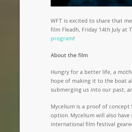
WFT is excited to share that m
film Fleadh, Friday 14th July a
program
!
About the film
Hungry for a better life, a mot
hope of making it to the boat al
submerging us into our past, an
Mycelium is a proof of concept 
option. Mycelium will also have 
international film festival gear