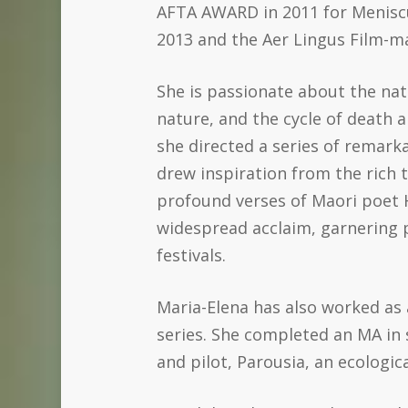
AFTA AWARD in 2011 for Meniscus
2013 and the Aer Lingus Film-m
She is passionate about the na
nature, and the cycle of death 
she directed a series of remark
drew inspiration from the rich 
profound verses of Maori poet H
widespread acclaim, garnering 
festivals.
Maria-Elena has also worked as
series. She completed an MA in 
and pilot, Parousia, an ecological