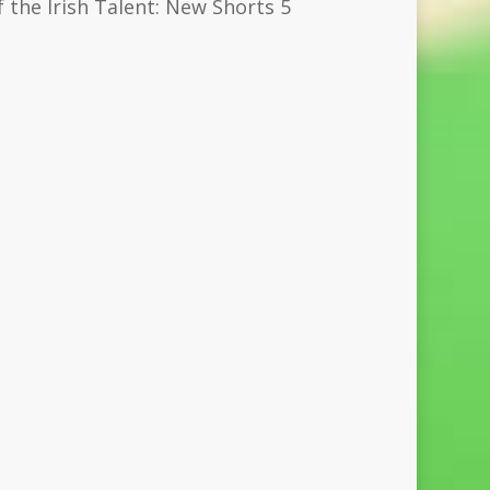
 the Irish Talent: New Shorts 5