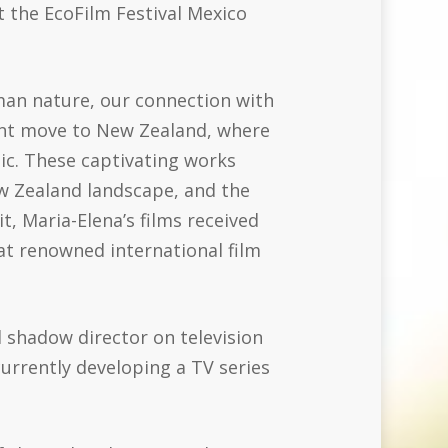
 the EcoFilm Festival Mexico
man nature, our connection with
cant move to New Zealand, where
nic. These captivating works
ew Zealand landscape, and the
, Maria-Elena’s films received
at renowned international film
 shadow director on television
urrently developing a TV series