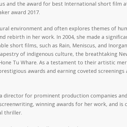
 and the award for best International short film at
aker award 2017.
tural environment and often explores themes of hu
and rebirth in her work. In 2004, she made a signifi
able short films, such as Rain, Meniscus, and Inorga
tapestry of indigenous culture, the breathtaking N
one Tu Whare. As a testament to their artistic merit
prestigious awards and earning coveted screenings 
 a director for prominent production companies and
screenwriting, winning awards for her work, and is c
 thriller.