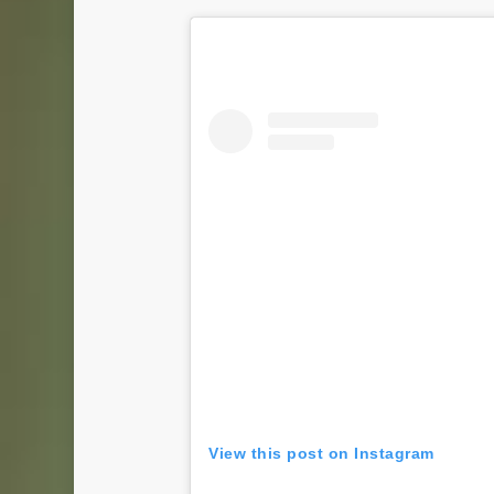
View this post on Instagram