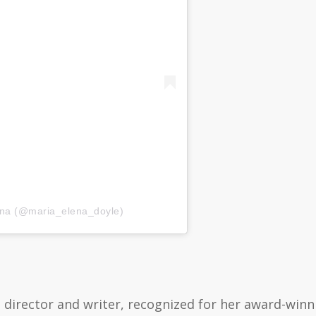
ena (@maria_elena_doyle)
 director and writer, recognized for her award-win