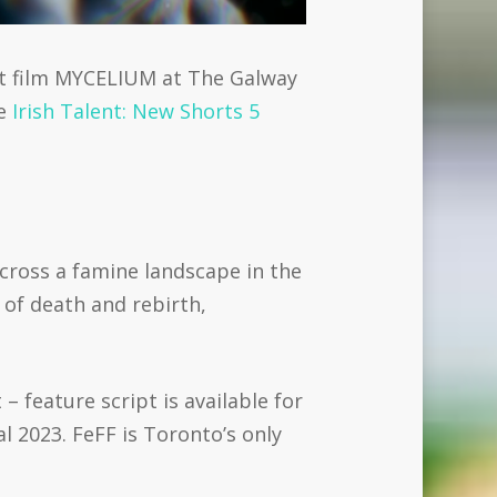
rt film MYCELIUM at The Galway
he
Irish Talent: New Shorts 5
cross a famine landscape in the
e of death and rebirth,
 feature script is available for
l 2023. FeFF is Toronto’s only