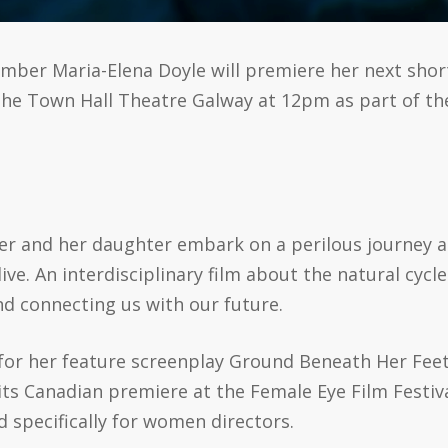
ember Maria-Elena Doyle will premiere her next sho
t The Town Hall Theatre Galway at 12pm as part of t
her and her daughter embark on a perilous journey a
ive. An interdisciplinary film about the natural cycl
d connecting us with our future.
for her feature screenplay Ground Beneath Her Feet –
its Canadian premiere at the Female Eye Film Festiva
ed specifically for women directors.