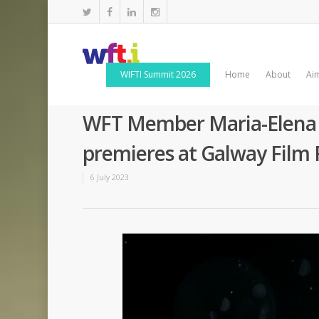
WIFTI Summit 2026
Home
About
Ai
WFT Member Maria-Elena D
premieres at Galway Film 
6 July 2023