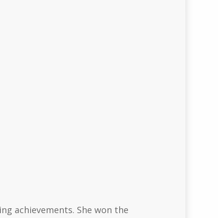
ning achievements. She won the