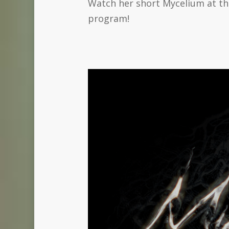
Watch her short Mycelium at the
program!