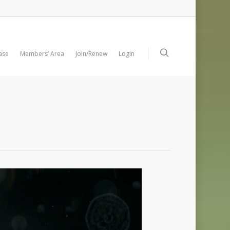
ase
Members’ Area
Join/Renew
Login