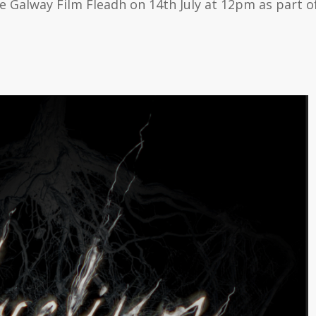
 Galway Film Fleadh on 14th July at 12pm as part of