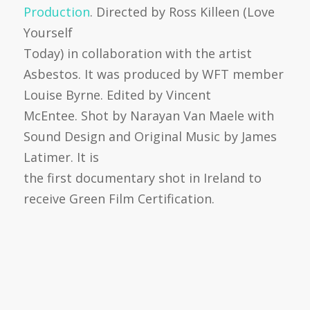
Production
. Directed by Ross Killeen (Love
Yourself
Today) in collaboration with the artist
Asbestos. It was produced by WFT member
Louise Byrne. Edited by Vincent
McEntee. Shot by Narayan Van Maele with
Sound Design and Original Music by James
Latimer. It is
the first documentary shot in Ireland to
receive Green Film Certification.