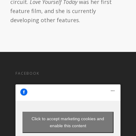
circuit.
Love Yourself Today
was her first
feature film, and she is currently
developing other features.
FACEBOOK
Click to accept marketing cookies and
enable this content