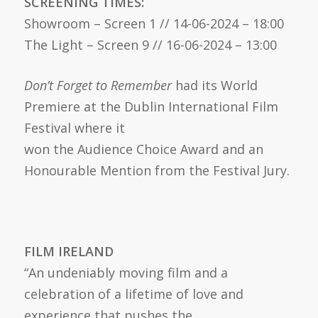
SCREENING TIMES:
Showroom – Screen 1 // 14-06-2024 – 18:00
The Light – Screen 9 // 16-06-2024 – 13:00
Don’t Forget to Remember
had its World
Premiere at the Dublin International Film
Festival where it
won the Audience Choice Award and an
Honourable Mention from the Festival Jury.
FILM IRELAND
“An undeniably moving film and a
celebration of a lifetime of love and
experience that pushes the