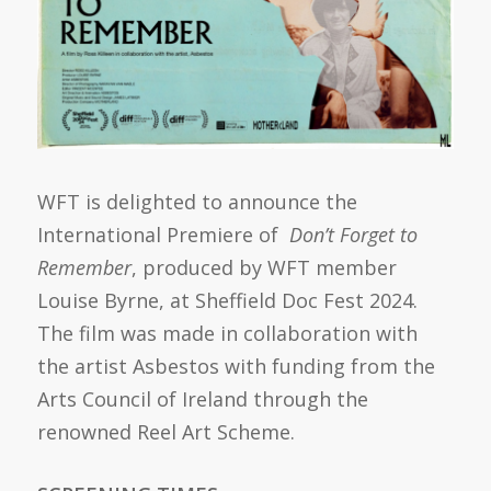
WFT is delighted to announce the
International Premiere of
Don’t
Forget to
Remember
, produced by WFT member
Louise Byrne, at Sheffield Doc Fest 2024.
The film was made in collaboration with
the artist Asbestos with funding from the
Arts Council of Ireland through the
renowned Reel Art Scheme.