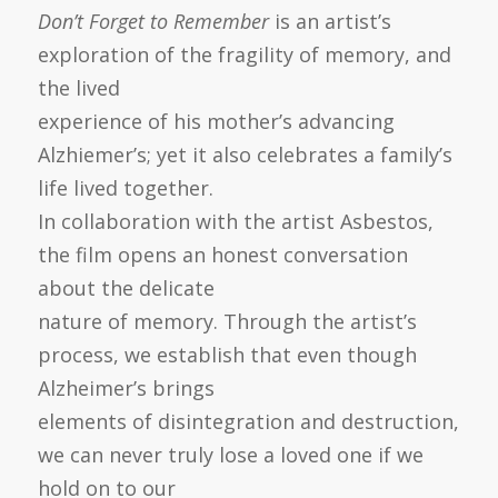
Don’t Forget to Remember
is an artist’s
exploration of the fragility of memory, and
the lived
experience of his mother’s advancing
Alzhiemer’s; yet it also celebrates a family’s
life lived together.
In collaboration with the artist Asbestos,
the film opens an honest conversation
about the delicate
nature of memory. Through the artist’s
process, we establish that even though
Alzheimer’s brings
elements of disintegration and destruction,
we can never truly lose a loved one if we
hold on to our