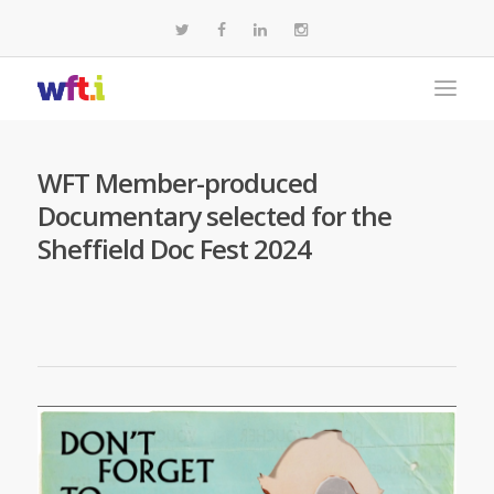
WFT Member-produced
Documentary selected for the
Sheffield Doc Fest 2024