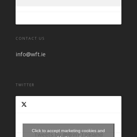
CONTACT US
info@wft.ie
TWITTER
Click to accept marketing cookies and
Tweets by @@WFTIreland