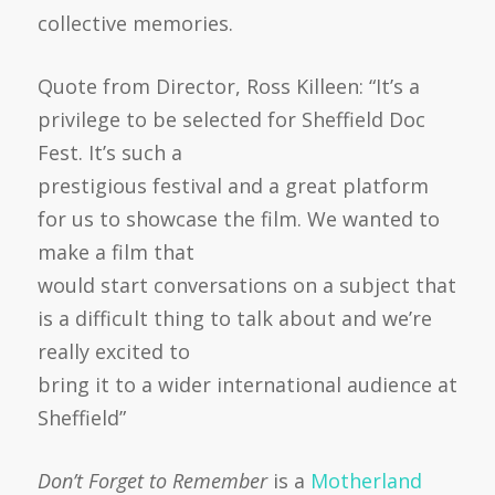
collective memories.
Quote from Director, Ross Killeen: “It’s a
privilege to be selected for Sheffield Doc
Fest. It’s such a
prestigious festival and a great platform
for us to showcase the film. We wanted to
make a film that
would start conversations on a subject that
is a difficult thing to talk about and we’re
really excited to
bring it to a wider international audience at
Sheffield”
Don’t Forget to Remember
is a
Motherland