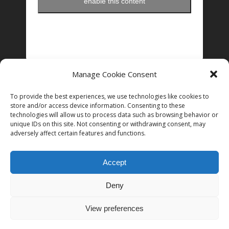
enable this content
Manage Cookie Consent
FOLLOW US ON INSTAGRAM
To provide the best experiences, we use technologies like cookies to
store and/or access device information. Consenting to these
technologies will allow us to process data such as browsing behavior or
Follow on Instagram
unique IDs on this site. Not consenting or withdrawing consent, may
adversely affect certain features and functions.
Accept
Deny
© 2026 Women in Film and Television Ireland. CHY# 22192
View preferences