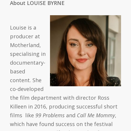
About LOUISE BYRNE
Louise is a
producer at
Motherland,
specialising in
documentary-
based
content. She
co-developed
the film department with director Ross
Killeen in 2016, producing successful short
films like
99 Problems
and
Call Me Mommy
,
which have found success on the festival