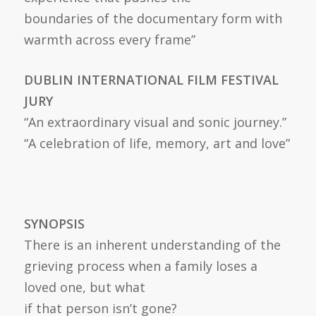
boundaries of the documentary form with
warmth across every frame”
DUBLIN INTERNATIONAL FILM FESTIVAL
JURY
“An extraordinary visual and sonic journey.”
“A celebration of life, memory, art and love”
SYNOPSIS
There is an inherent understanding of the
grieving process when a family loses a
loved one, but what
if that person isn’t gone?