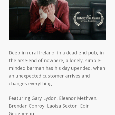
Deep in rural Ireland, in a dead-end pub, in
the arse-end of nowhere, a lonely, simple-
minded barman has his day upended, when
an unexpected customer arrives and
changes everything.
Featuring Gary Lydon, Eleanor Methven,
Brendan Conroy, Laoisa Sexton, Eoin
Geoghegan.