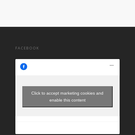
FACEBOOK
Click to accept marketing cookies and
enable this content