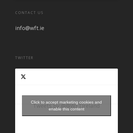
CONTACT US
info@wft.ie
TWITTER
Click to accept marketing cookies and
Tweets by @@WFTIreland
enable this content