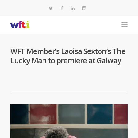
WFT Member’s Laoisa Sexton’s The
Lucky Man to premiere at Galway