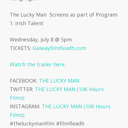
The Lucky Man Screens as part of Program
1: Irish Talent
Wednesday, July 8 @ 5pm
TICKETS:
Galwayfilmfleadh.com
Watch the trailer here
.
FACEBOOK:
THE LUCKY MAN
TWITTER:
THE LUCKY MAN (10K Hours
Films)
INSTAGRAM:
THE LUCKY MAN (10K Hours
Films)
#theluckymanfilm #filmfleadh