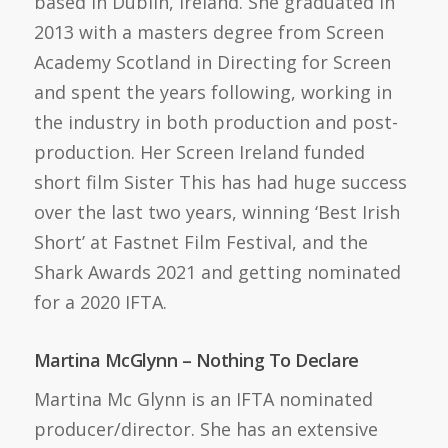
based in Dublin, Ireland. She graduated in
2013 with a masters degree from Screen
Academy Scotland in Directing for Screen
and spent the years following, working in
the industry in both production and post-
production. Her Screen Ireland funded
short film Sister This has had huge success
over the last two years, winning ‘Best Irish
Short’ at Fastnet Film Festival, and the
Shark Awards 2021 and getting nominated
for a 2020 IFTA.
Martina McGlynn – Nothing To Declare
Martina Mc Glynn is an IFTA nominated
producer/director. She has an extensive