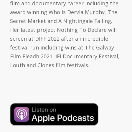
film and documentary career including the
award winning Who is Dervla Murphy, The
Secret Market and A Nightingale Falling.
Her latest project Nothing To Declare will
screen at DIFF 2022 after an incredible
festival run including wins at The Galway
Film Fleadh 2021, IFI Documentary Festival,
Louth and Clones film festivals.