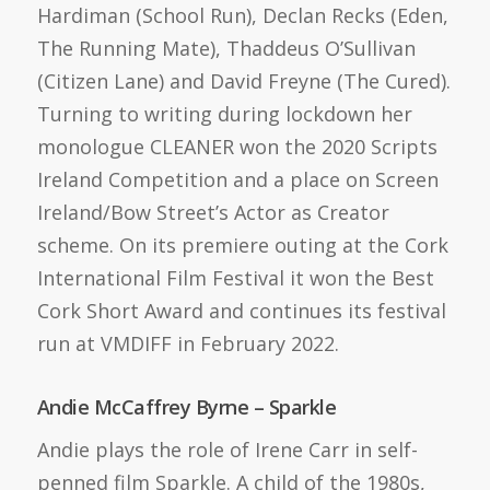
Hardiman (School Run), Declan Recks (Eden,
The Running Mate), Thaddeus O’Sullivan
(Citizen Lane) and David Freyne (The Cured).
Turning to writing during lockdown her
monologue CLEANER won the 2020 Scripts
Ireland Competition and a place on Screen
Ireland/Bow Street’s Actor as Creator
scheme. On its premiere outing at the Cork
International Film Festival it won the Best
Cork Short Award and continues its festival
run at VMDIFF in February 2022.
Andie McCaffrey Byrne – Sparkle
Andie plays the role of Irene Carr in self-
penned film Sparkle. A child of the 1980s,