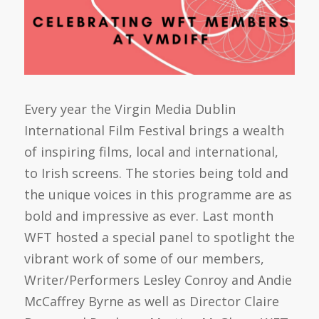
Every year the Virgin Media Dublin
International Film Festival brings a wealth
of inspiring films, local and international,
to Irish screens. The stories being told and
the unique voices in this programme are as
bold and impressive as ever. Last month
WFT hosted a special panel to spotlight the
vibrant work of some of our members,
Writer/Performers Lesley Conroy and Andie
McCaffrey Byrne as well as Director Claire