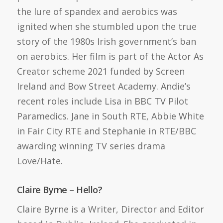
the lure of spandex and aerobics was
ignited when she stumbled upon the true
story of the 1980s Irish government’s ban
on aerobics. Her film is part of the Actor As
Creator scheme 2021 funded by Screen
Ireland and Bow Street Academy. Andie’s
recent roles include Lisa in BBC TV Pilot
Paramedics. Jane in South RTE, Abbie White
in Fair City RTE and Stephanie in RTE/BBC
awarding winning TV series drama
Love/Hate.
Claire Byrne – Hello?
Claire Byrne is a Writer, Director and Editor