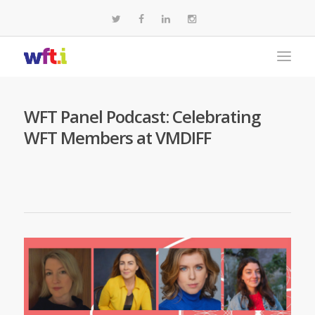
WFT Panel Podcast: Celebrating
WFT Members at VMDIFF