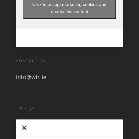
Click to accept marketing cookies and
enable this content
CONTACT US
info@wft.ie
TWITTER