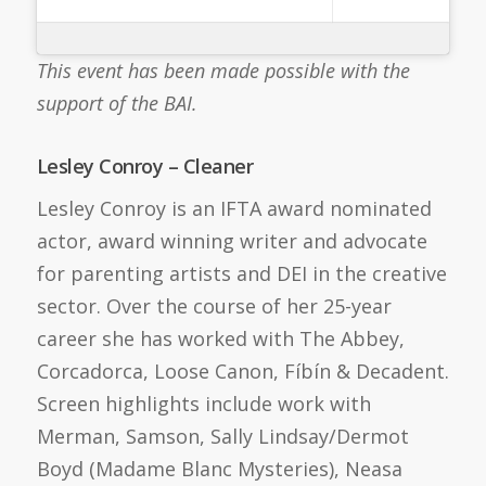
This event has been made possible with the
support of the BAI.
Lesley Conroy – Cleaner
Lesley Conroy is an IFTA award nominated
actor, award winning writer and advocate
for parenting artists and DEI in the creative
sector. Over the course of her 25-year
career she has worked with The Abbey,
Corcadorca, Loose Canon, Fíbín & Decadent.
Screen highlights include work with
Merman, Samson, Sally Lindsay/Dermot
Boyd (Madame Blanc Mysteries), Neasa