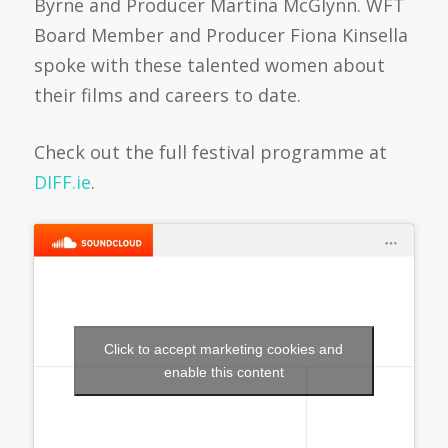
Byrne and Producer Martina McGlynn. WFT
Board Member and Producer Fiona Kinsella
spoke with these talented women about
their films and careers to date.
Check out the full festival programme at
DIFF.ie
.
Click to accept marketing cookies and
enable this content