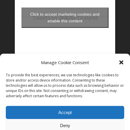
Click to accept marketing cookies and
Tweets by @@WFTIreland
enable this content
Manage Cookie Consent
FOLLOW US ON INSTAGRAM
To provide the best experiences, we use technologies like cookies to
store and/or access device information. Consenting to these
technologies will allow us to process data such as browsing behavior or
unique IDs on this site. Not consenting or withdrawing consent, may
Follow on Instagram
adversely affect certain features and functions.
Accept
Deny