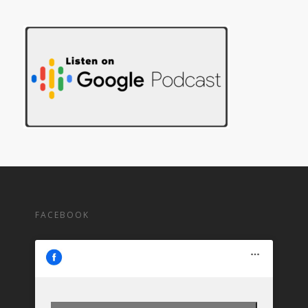
FACEBOOK