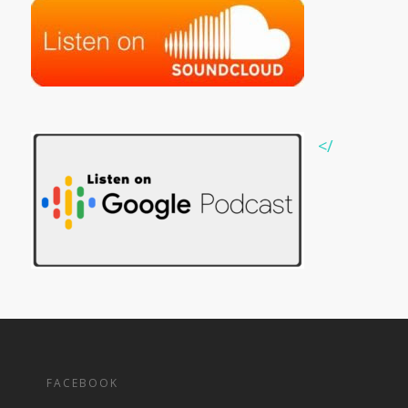
</
FACEBOOK