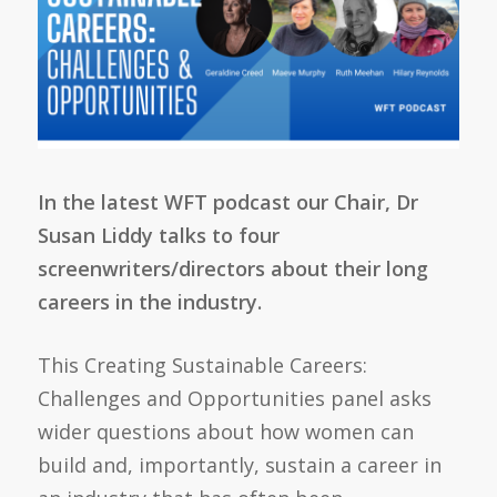
In the latest WFT podcast our Chair, Dr
Susan Liddy talks to four
screenwriters/directors about their long
careers in the industry.
This Creating Sustainable Careers:
Challenges and Opportunities panel asks
wider questions about how women can
build and, importantly, sustain a career in