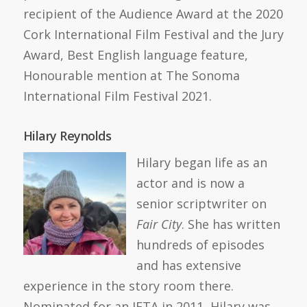
recipient of the Audience Award at the 2020
Cork International Film Festival and the Jury
Award, Best English language feature,
Honourable mention at The Sonoma
International Film Festival 2021.
Hilary Reynolds
Hilary began life as an
actor and is now a
senior scriptwriter on
Fair City
. She has written
hundreds of episodes
and has extensive
experience in the story room there.
Nominated for an IFTA in 2011, Hilary was