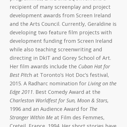
recipient of many screenplay and project
development awards from Screen Ireland
and the Arts Council. Currently, Geraldine is
developing two feature film projects with
development funding from Screen Ireland
while also teaching screenwriting and
directing in DkIT and Gorey School of Art.
Her film awards include the
Cuban Hat for
Best Pitc
h at Toronto’s Hot Doc’s festival,
2015. A Radharc nomination for
Living on the
Edge 2011
. Best Comedy Award at the
Charleston Worldfest for Sun, Moon & Stars,
1996 and an Audience Award for
The
Stranger Within Me
at Film des Femmes,
Creteil, France, 1994. Her short stories have