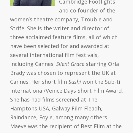
Cambridge Footlights
and co-founder of the
women’s theatre company, Trouble and
Strife. She is the writer and director of
three acclaimed feature films, all of which
have been selected for and awarded at
several international film festivals,
including Cannes.
Silent Grace
starring Orla
Brady was chosen to represent the UK at
Cannes. Her short film
Sushi
won the Sub-ti
International/Venice Days Short Film Award.
She has had films screened at The
Hamptons USA, Galway Film Fleadh,
Raindance, Foyle, among many others.
Maeve was the recipient of Best Film at the