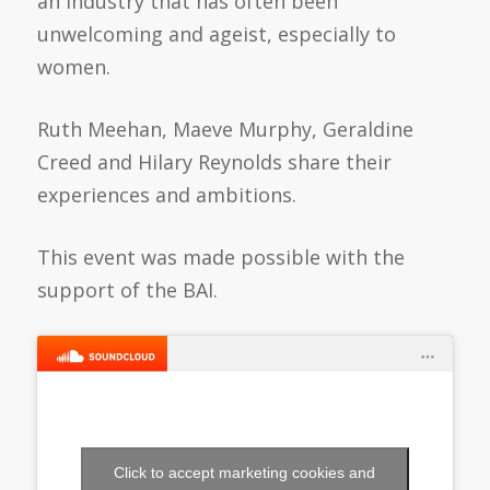
an industry that has often been
unwelcoming and ageist, especially to
women.
Ruth Meehan, Maeve Murphy, Geraldine
Creed and Hilary Reynolds share their
experiences and ambitions.
This event was made possible with the
support of the BAI.
Click to accept marketing cookies and