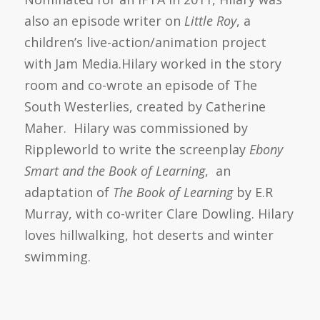
also an episode writer on
Little
Roy
, a
children’s live-action/animation project
with Jam Media.Hilary worked in the story
room and co-wrote an episode of The
South Westerlies, created by Catherine
Maher. Hilary was commissioned by
Rippleworld to write the screenplay
Ebony
Smart and the Book of Learning
, an
adaptation of
The Book of Learning
by E.R
Murray, with co-writer Clare Dowling. Hilary
loves hillwalking, hot deserts and winter
swimming.