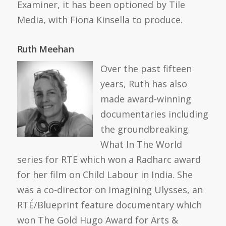
Examiner, it has been optioned by Tile
Media, with Fiona Kinsella to produce.
Ruth Meehan
Over the past fifteen
years, Ruth has also
made award-winning
documentaries including
the groundbreaking
What In The World
series for RTE which won a Radharc award
for her film on Child Labour in India. She
was a co-director on Imagining Ulysses, an
RTÉ/Blueprint feature documentary which
won The Gold Hugo Award for Arts &