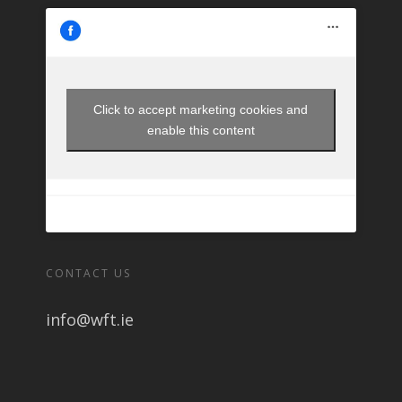
Click to accept marketing cookies and
enable this content
CONTACT US
info@wft.ie