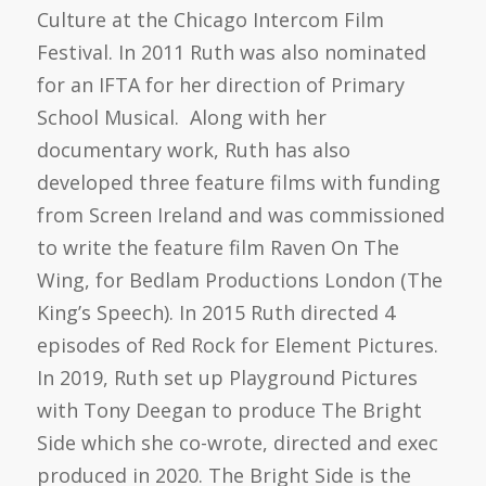
Culture at the Chicago Intercom Film
Festival. In 2011 Ruth was also nominated
for an IFTA for her direction of Primary
School Musical. Along with her
documentary work, Ruth has also
developed three feature films with funding
from Screen Ireland and was commissioned
to write the feature film Raven On The
Wing, for Bedlam Productions London (The
King’s Speech). In 2015 Ruth directed 4
episodes of Red Rock for Element Pictures.
In 2019, Ruth set up Playground Pictures
with Tony Deegan to produce The Bright
Side which she co-wrote, directed and exec
produced in 2020. The Bright Side is the