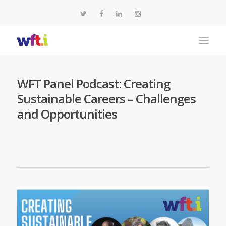
WFT Panel Podcast: Creating
Sustainable Careers – Challenges
and Opportunities