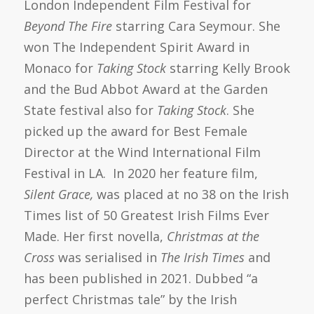
London Independent Film Festival for
Beyond The Fire
starring Cara Seymour. She
won The Independent Spirit Award in
Monaco for
Taking Stock
starring Kelly Brook
and the Bud Abbot Award at the Garden
State festival also for
Taking Stock
. She
picked up the award for Best Female
Director at the Wind International Film
Festival in LA. In 2020 her feature film,
Silent Grace,
was placed at no 38 on the Irish
Times list of 50 Greatest Irish Films Ever
Made. Her first novella,
Christmas at the
Cross
was serialised in
The Irish Times
and
has been published in 2021. Dubbed “a
perfect Christmas tale” by the Irish