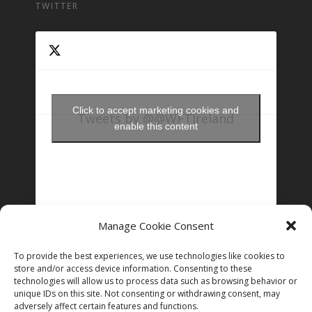
TWITTER
Click to accept marketing cookies and
Tweets by @@WFTIreland
enable this content
Manage Cookie Consent
FOLLOW US ON INSTAGRAM
To provide the best experiences, we use technologies like cookies to
store and/or access device information. Consenting to these
technologies will allow us to process data such as browsing behavior or
Follow on Instagram
unique IDs on this site. Not consenting or withdrawing consent, may
adversely affect certain features and functions.