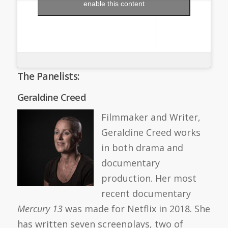
enable this content
The Panelists:
Geraldine Creed
Filmmaker and Writer,
Geraldine Creed works
in both drama and
documentary
production. Her most
recent documentary
Mercury 13
was made for Netflix in 2018. She
has written seven screenplays, two of