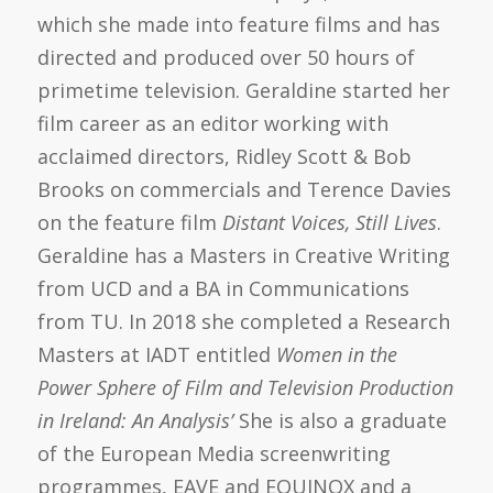
which she made into feature films and has
directed and produced over 50 hours of
primetime television. Geraldine started her
film career as an editor working with
acclaimed directors, Ridley Scott & Bob
Brooks on commercials and Terence Davies
on the feature film
Distant Voices, Still Lives
.
Geraldine has a Masters in Creative Writing
from UCD and a BA in Communications
from TU. In 2018 she completed a Research
Masters at IADT entitled
Women in the
Power Sphere of Film and Television Production
in Ireland: An Analysis’
She is also a graduate
of the European Media screenwriting
programmes, EAVE and EQUINOX and a