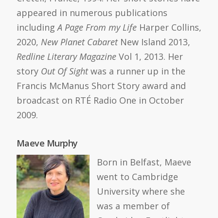
appeared in numerous publications
including
A Page From my Life
Harper Collins,
2020,
New Planet Cabaret
New Island 2013,
Redline Literary Magazine
Vol 1, 2013. Her
story
Out Of Sight
was a runner up in the
Francis McManus Short Story award and
broadcast on RTÉ Radio One in October
2009.
Maeve Murphy
Born in Belfast, Maeve
went to Cambridge
University where she
was a member of