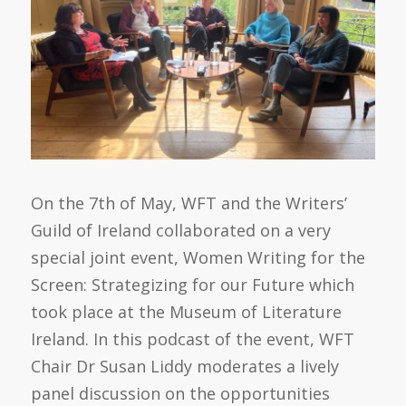
On the 7th of May, WFT and the Writers’
Guild of Ireland collaborated on a very
special joint event, Women Writing for the
Screen: Strategizing for our Future which
took place at the Museum of Literature
Ireland. In this podcast of the event, WFT
Chair Dr Susan Liddy moderates a lively
panel discussion on the opportunities