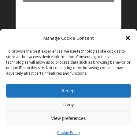
Manage Cookie Consent
FOLLOW US ON INSTAGRAM
To provide the best experiences, we use technologies like cookies to
store and/or access device information. Consenting to these
technologies will allow us to process data such as browsing behavior or
unique IDs on this site. Not consenting or withdrawing consent, may
Follow on Instagram
adversely affect certain features and functions.
Accept
Deny
© 2026 Women in Film and Television Ireland. CHY# 22192
View preferences
Cookie Policy