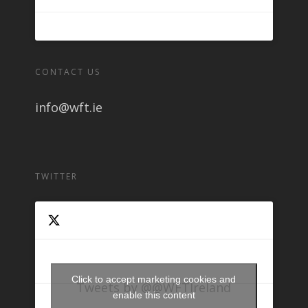
CONTACT US
info@wft.ie
TWITTER
Click to accept marketing cookies and
Tweets by @@WFTIreland
enable this content