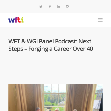
WFT & WGI Panel Podcast: Next
Steps – Forging a Career Over 40