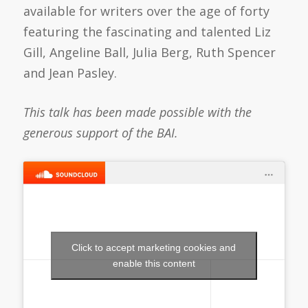
available for writers over the age of forty
featuring the fascinating and talented Liz
Gill, Angeline Ball, Julia Berg, Ruth Spencer
and Jean Pasley.
This talk has been made possible with the
generous support of the BAI.
Click to accept marketing cookies and
enable this content