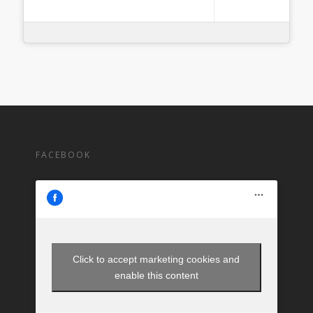
FACEBOOK
Click to accept marketing cookies and
enable this content