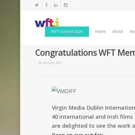
WIFTI Summit 2026
Home
About
Ai
Congratulations WFT Mem
26 January 2021
Virgin Media Dublin Internatio
40 international and Irish film
are delighted to see the work