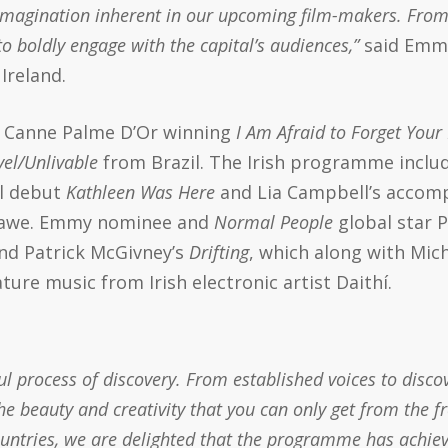
f imagination inherent in our upcoming film-makers. From
o boldly engage with the capital’s audiences,”
said Emma
Ireland.
20 Canne Palme D’Or winning
I Am Afraid to Forget Your
vel/Unlivable
from Brazil. The Irish programme inclu
al debut
Kathleen Was Here
and Lia Campbell’s accom
viawe. Emmy nominee and
Normal People
global star P
nd Patrick McGivney’s
Drifting
, which along with Mi
eature music from Irish electronic artist Daithí.
 process of discovery. From established voices to discov
 beauty and creativity that you can only get from the f
ountries, we are delighted that the programme has achi