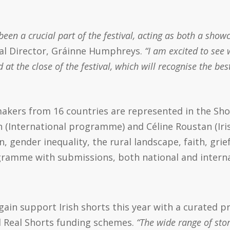
een a crucial part of the festival, acting as both a showc
val Director, Gráinne Humphreys.
“I am excited to see 
 the close of the festival, which will recognise the best
akers from 16 countries are represented in the Sh
International programme) and Céline Roustan (Ir
on, gender inequality, the rural landscape, faith, gri
ogramme with submissions, both national and interna
 again support Irish shorts this year with a curated
d Real Shorts funding schemes.
“The wide range of stori