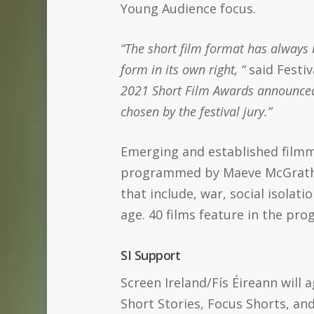
Young Audience focus.
“The short film format has always b
form in its own right, “
said Festi
2021 Short Film Awards announced at
chosen by the festival jury.”
Emerging and established filmm
programmed by Maeve McGrath (
that include, war, social isolati
age. 40 films feature in the pr
SI Support
Screen Ireland/Fís Éireann will
Short Stories, Focus Shorts, an