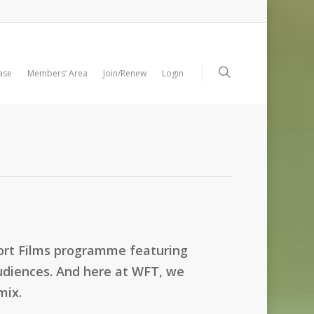
ase
Members’ Area
Join/Renew
Login
hort Films programme featuring
 audiences. And here at WFT, we
mix.