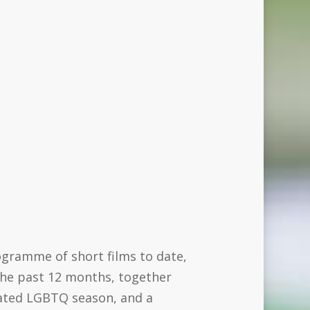
rogramme of short films to date,
 the past 12 months, together
icated LGBTQ season, and a