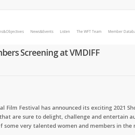
ms&Objectives
News&Events
Listen
The WFT Team
Member Datab
bers Screening at VMDIFF
nal Film Festival has announced its exciting 2021 S
s that are sure to delight, challenge and entertain
 of some very talented women and members in the 