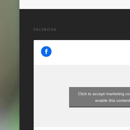
FACEBOOK
Click to accept marketing c
enable this conten