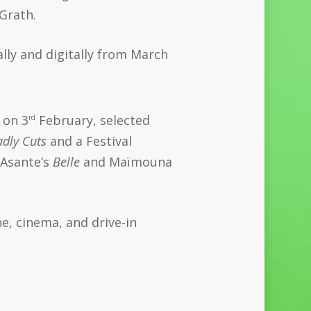
Grath.
ally and digitally from March
 on 3
February, selected
rd
dly Cuts
and a Festival
 Asante’s
Belle
and Maïmouna
ne, cinema, and drive-in