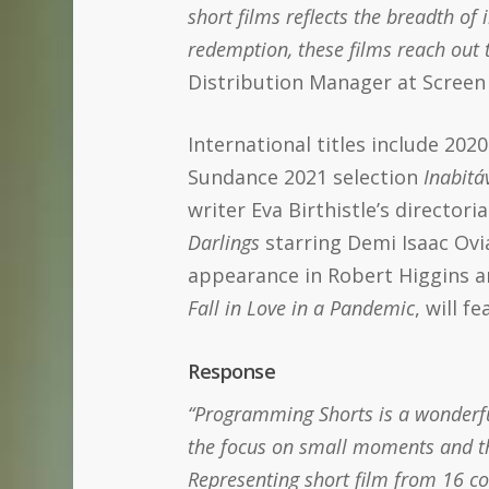
short films reflects the breadth o
redemption, these films reach out t
Distribution Manager at Screen 
International titles include 20
Sundance 2021 selection
Inabitá
writer Eva Birthistle’s directori
Darlings
starring Demi Isaac O
appearance in Robert Higgins a
Fall in Love
in a Pandemic
, will f
Response
“Programming Shorts is a wonderful
the focus on small moments and the
Representing short film from 16 c