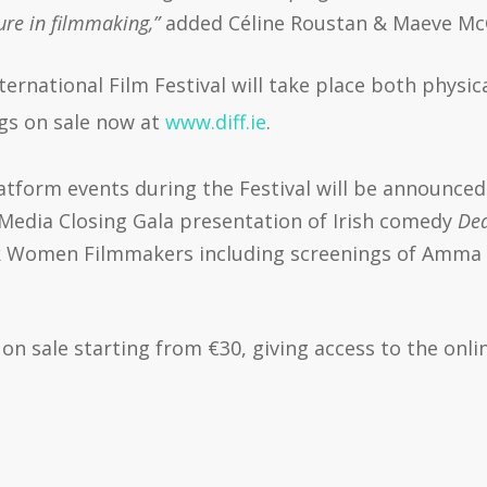
ture in filmmaking,”
added Céline Roustan & Maeve Mc
ernational Film Festival will take place both physic
ngs on sale now at
www.diff.ie
.
tform events during the Festival will be announced
n Media Closing Gala presentation of Irish comedy
Dea
ck Women Filmmakers including screenings of Amma
on sale starting from €30, giving access to the onli