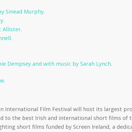
 by Sinead Murphy
.
y.
Allister
.
nnell
.
.
nnie Dempsey and with music by Sarah Lynch
.
ne
.
n International Film Festival will host its largest p
to the best Irish and international short films of
ighting short films funded by Screen Ireland, a ded