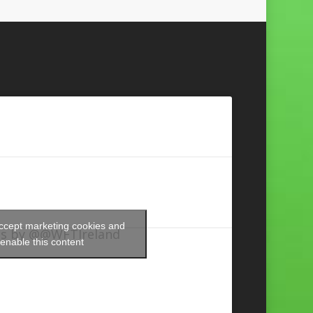
accept marketing cookies and
s by @@WFTIreland
enable this content