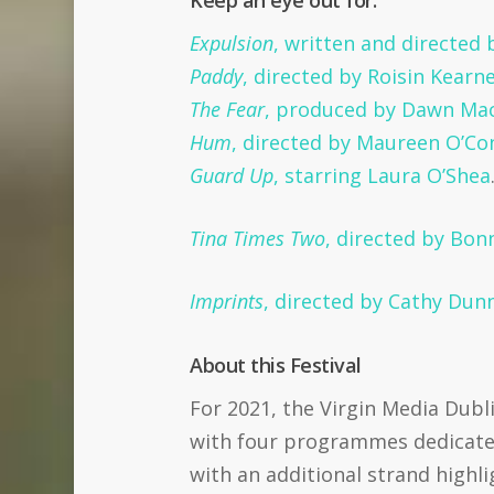
Keep an eye out for:
Expulsion
, written and directed
Paddy
, directed by Roisin Kearne
The Fear
, produced by Dawn Mac 
Hum
, directed by Maureen O’Co
Guard Up
, starring Laura O’Shea
Tina Times Two
, directed by Bo
Imprints
, directed by Cathy Dun
About this Festival
For 2021, the Virgin Media Dubli
with four programmes dedicated 
with an additional strand highl