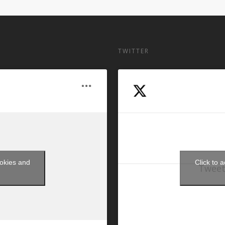
TWITTER
ookies and
Click to 
Tweet
t