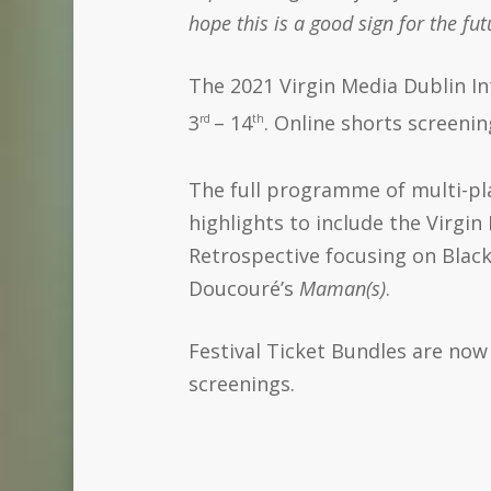
hope this is a good sign for the fu
The 2021 Virgin Media Dublin Int
3
– 14
. Online shorts screeni
rd
th
The full programme of multi-pla
highlights to include the Virgi
Retrospective focusing on Bla
Doucouré’s
Maman(s)
.
Festival Ticket Bundles are now 
screenings.