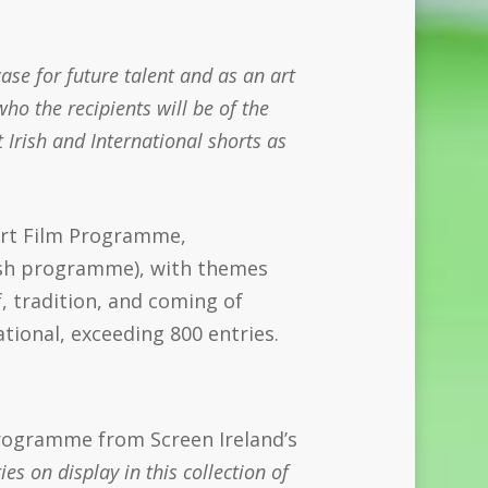
ase for future talent and as an art
who the recipients will be of the
 Irish and International shorts as
ort Film Programme,
ish programme), with themes
ef, tradition, and coming of
tional, exceeding 800 entries.
 programme from Screen Ireland’s
es on display in this collection of