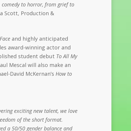
 comedy to horror, from grief to
 Scott, Production &
 Face
and highly anticipated
des award-winning actor and
plished student debut
To All My
aul Mescal will also make an
chael-David McKernan’s
How to
ering exciting new talent, we love
reedom of the short format.
eved a 50/50 gender balance and