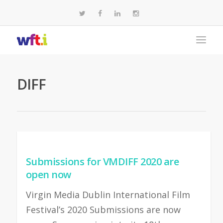
DIFF
Submissions for VMDIFF 2020 are
open now
Virgin Media Dublin International Film
Festival’s 2020 Submissions are now