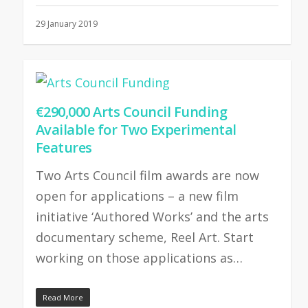
29 January 2019
€290,000 Arts Council Funding
Available for Two Experimental
Features
Two Arts Council film awards are now
open for applications – a new film
initiative ‘Authored Works’ and the arts
documentary scheme, Reel Art. Start
working on those applications as…
Read More