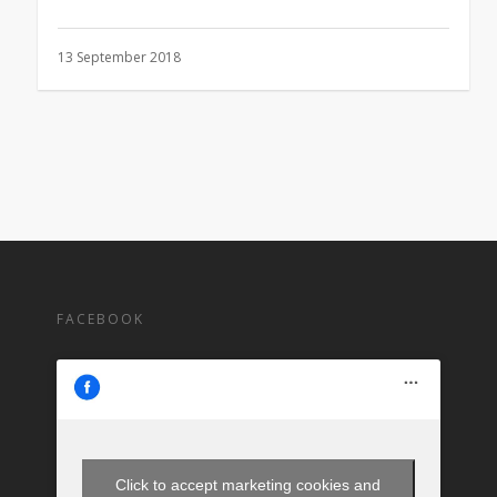
13 September 2018
FACEBOOK
Click to accept marketing cookies and