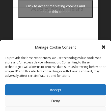
Click to accept marketing cookies and
Tweets by @@WFTIreland
enable this content
Manage Cookie Consent
FOLLOW US ON INSTAGRAM
To provide the best experiences, we use technologies like cookies to
store and/or access device information. Consenting to these
technologies will allow us to process data such as browsing behavior or
unique IDs on this site. Not consenting or withdrawing consent, may
Follow on Instagram
adversely affect certain features and functions.
Accept
Deny
© 2026 Women in Film and Television Ireland. CHY# 22192