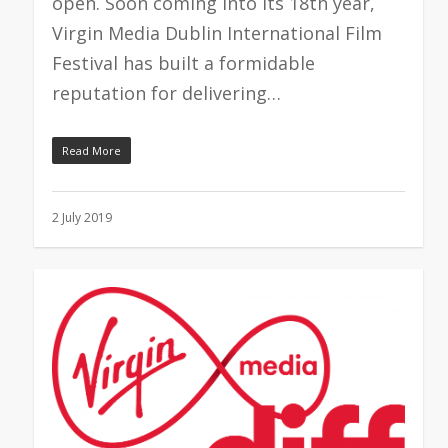
open. Soon coming into its 18th year,
Virgin Media Dublin International Film
Festival has built a formidable
reputation for delivering…
Read More
2 July 2019