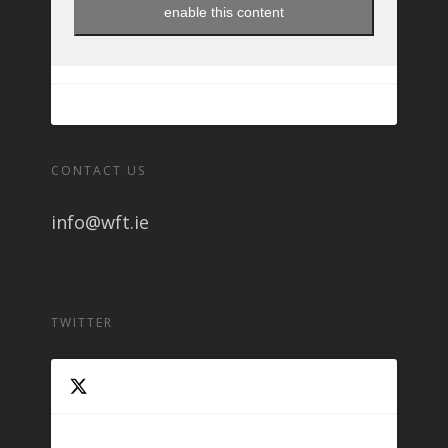
enable this content
CONTACT US
info@wft.ie
TWITTER