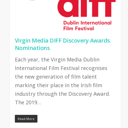
Virgin Media DIFF Discovery Awards
Nominations
Each year, the Virgin Media Dublin
International Film Festival recognises
the new generation of film talent
marking their place in the Irish film
industry through the Discovery Award.
The 2019…
Read More