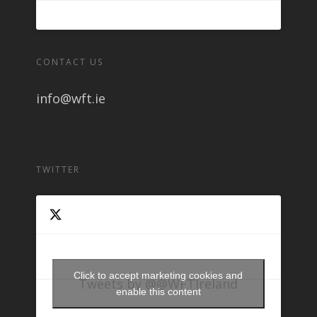
CONTACT US
info@wft.ie
TWITTER
Click to accept marketing cookies and
Tweets by @@WFTIreland
enable this content