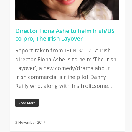
Director Fiona Ashe to helm Irish/US
co-pro, The Irish Layover
Report taken from IFTN 3/11/17: Irish
director Fiona Ashe is to helm ‘The Irish
Layover’, a new comedy/drama about
Irish commercial airline pilot Danny
Reilly who, along with his frolicsome…
Read More
3 November 2017