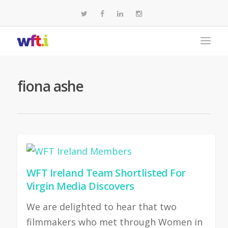
fiona ashe
WFT Ireland Team Shortlisted For
Virgin Media Discovers
We are delighted to hear that two
filmmakers who met through Women in