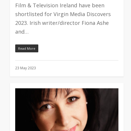
Film & Television Ireland have been
shortlisted for Virgin Media Discovers
2023. Irish writer/director Fiona Ashe
and…
Read More
23 May 2023