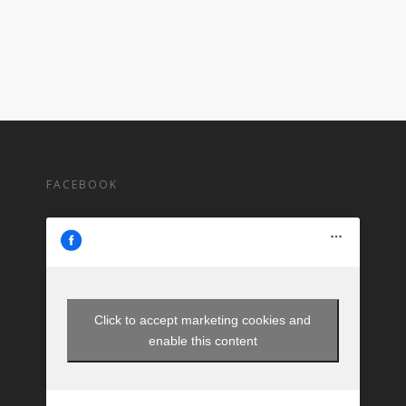
FACEBOOK
Click to accept marketing cookies and
enable this content