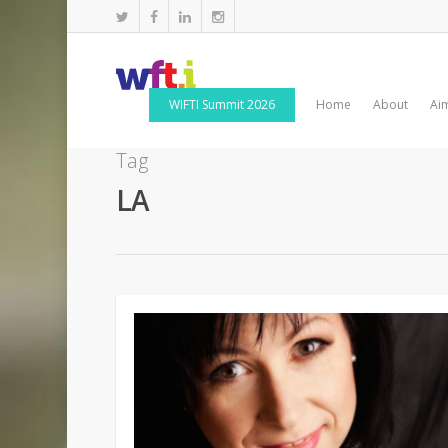
WIFTI Summit 2026
Home
About
Ai
Tag
LA