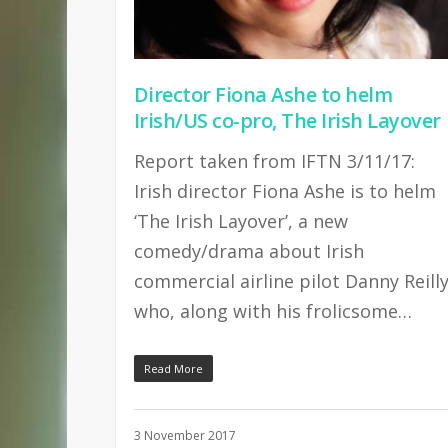
Director Fiona Ashe to helm
Irish/US co-pro, The Irish Layover
Report taken from IFTN 3/11/17:
Irish director Fiona Ashe is to helm
‘The Irish Layover’, a new
comedy/drama about Irish
commercial airline pilot Danny Reill
who, along with his frolicsome…
Read More
3 November 2017