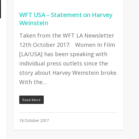
WFT USA – Statement on Harvey
Weinstein
Taken from the WFT LA Newsletter
12th October 2017: Women In Film
[LA/USA] has been speaking with
individual press outlets since the
story about Harvey Weinstein broke.
With the…
y
Read More
18 October 2017