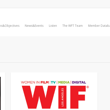
ms&Objectives
News&Events
Listen
The WFT Team
Member Datab