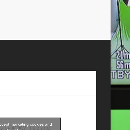
accept marketing cookies and
s by @@WFTIreland