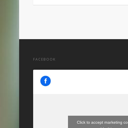
FACEBOOK
Click to accept marketing c