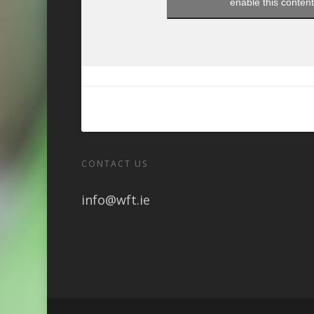
enable this conten
CONTACT US
info@wft.ie