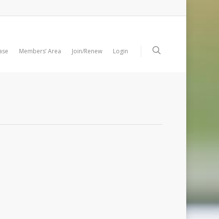
ase
Members’ Area
Join/Renew
Login