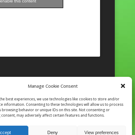
enable this content
Manage Cookie Consent
Follow on Instagram
the best experiences, we use technologies like cookies to store and/or
ce information. Consenting to these technologies will allow us to process
s browsing behavior or unique IDs on this site. Not consenting or
 consent, may adversely affect certain features and functions.
ccept
Deny
View preferences