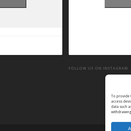
t
FOLLOW US ON INSTAGRAM
To provide 
access devi
data such a
withdrawing
A