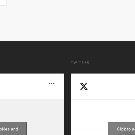
TWITTER
ookies and
Click to 
Tweet