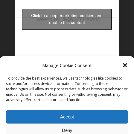
Click to accept marketing cookies and
Tweets by @@WFTIreland
enable this content
Manage Cookie Consent
FOLLOW US ON INSTAGRAM
To provide the best experiences, we use technologies like cookies to
store and/or access device information. Consenting to these
technologies will allow us to process data such as browsing behavior or
unique IDs on this site. Not consenting or withdrawing consent, may
Follow on Instagram
adversely affect certain features and functions.
Accept
Deny