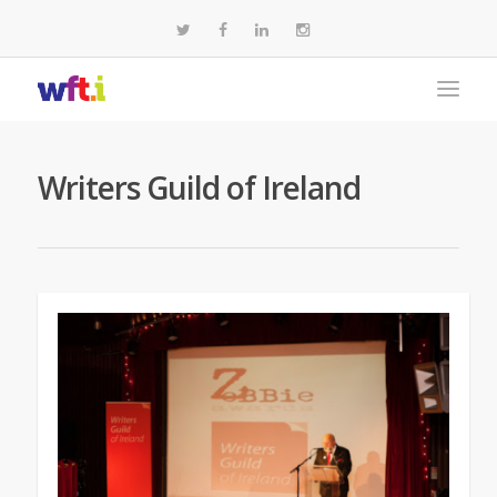
Writers Guild of Ireland