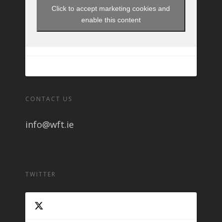
Click to accept marketing cookies and
enable this content
CONTACT US
info@wft.ie
TWITTER