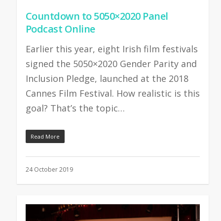
Countdown to 5050×2020 Panel
Podcast Online
Earlier this year, eight Irish film festivals
signed the 5050×2020 Gender Parity and
Inclusion Pledge, launched at the 2018
Cannes Film Festival. How realistic is this
goal? That’s the topic…
Read More
24 October 2019