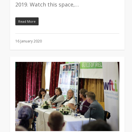
2019. Watch this space,…
Read More
16 January 2020