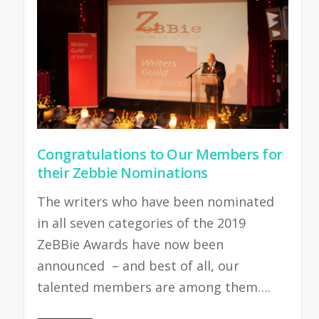
Congratulations to Our Members for
their Zebbie Nominations
The writers who have been nominated
in all seven categories of the 2019
ZeBBie Awards have now been
announced – and best of all, our
talented members are among them….