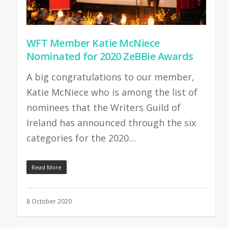
WFT Member Katie McNiece
Nominated for 2020 ZeBBie Awards
A big congratulations to our member,
Katie McNiece who is among the list of
nominees that the Writers Guild of
Ireland has announced through the six
categories for the 2020…
Read More
8 October 2020