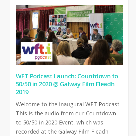
WFT Podcast Launch: Countdown to
50/50 in 2020 @ Galway Film Fleadh
2019
Welcome to the inaugural WFT Podcast.
This is the audio from our Countdown
to 50/50 in 2020 Event, which was
recorded at the Galway Film Fleadh