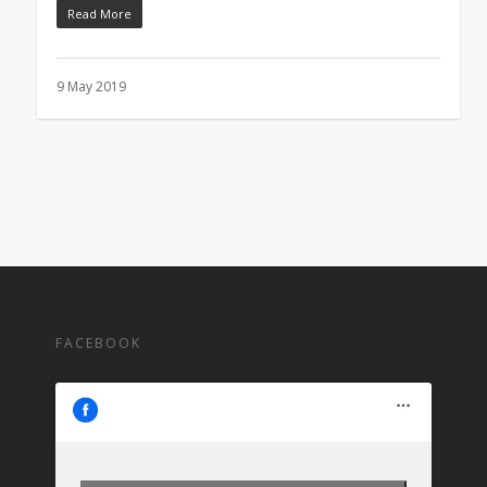
Read More
9 May 2019
FACEBOOK