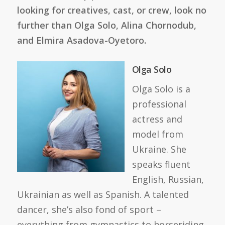
looking for creatives, cast, or crew, look no
further than Olga Solo, Alina Chornodub,
and Elmira Asadova-Oyetoro.
Olga Solo
Olga Solo is a
professional
actress and
model from
Ukraine. She
speaks fluent
English, Russian,
Ukrainian as well as Spanish. A talented
dancer, she’s also fond of sport –
everything from gymnastics to horseriding.