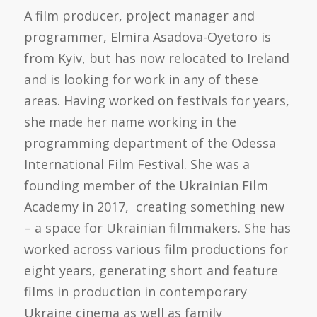
A film producer, project manager and
programmer, Elmira Asadova-Oyetoro is
from Kyiv, but has now relocated to Ireland
and is looking for work in any of these
areas. Having worked on festivals for years,
she made her name working in the
programming department of the Odessa
International Film Festival. She was a
founding member of the Ukrainian Film
Academy in 2017, creating something new
– a space for Ukrainian filmmakers. She has
worked across various film productions for
eight years, generating short and feature
films in production in contemporary
Ukraine cinema as well as family