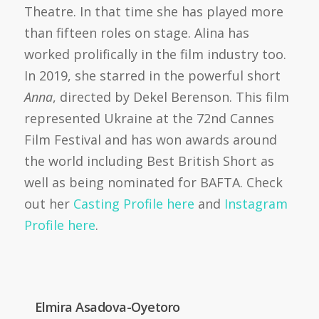
Theatre. In that time she has played more
than fifteen roles on stage. Alina has
worked prolifically in the film industry too.
In 2019, she starred in the powerful short
Anna
, directed by Dekel Berenson. This film
represented Ukraine at the 72nd Cannes
Film Festival and has won awards around
the world including Best British Short as
well as being nominated for BAFTA. Check
out her
Casting Profile here
and
Instagram
Profile here
.
Elmira Asadova-Oyetoro