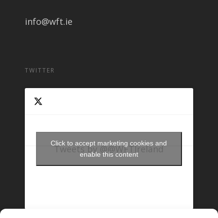
info@wft.ie
TWITTER
Click to accept marketing cookies and
Tweets by @@WFTIreland
enable this content