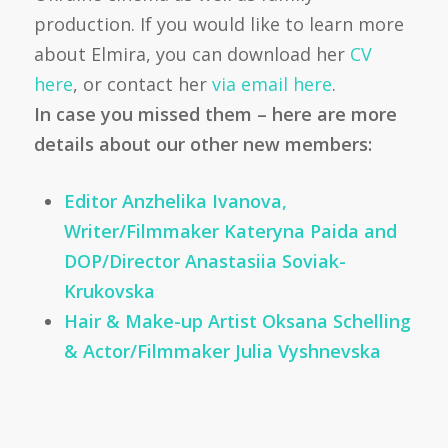
production. If you would like to learn more
about Elmira, you can download her
CV
here
, or contact her
via email here
.
In case you missed them – here are more
details about our other new members:
Editor Anzhelika Ivanova,
Writer/Filmmaker Kateryna Paida and
DOP/Director Anastasiia Soviak-
Krukovska
Hair & Make-up Artist Oksana Schelling
& Actor/Filmmaker Julia Vyshnevska