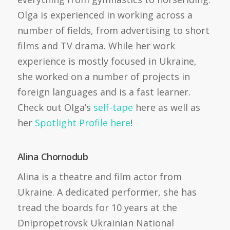
Olga is experienced in working across a
number of fields, from advertising to short
films and TV drama. While her work
experience is mostly focused in Ukraine,
she worked on a number of projects in
foreign languages and is a fast learner.
Check out Olga’s
self-tape
here as well as
her
Spotlight Profile here
!
Alina Chornodub
Alina is a theatre and film actor from
Ukraine. A dedicated performer, she has
tread the boards for 10 years at the
Dnipropetrovsk Ukrainian National