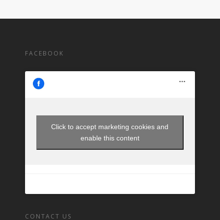
FACEBOOK
Click to accept marketing cookies and
enable this content
CONTACT US