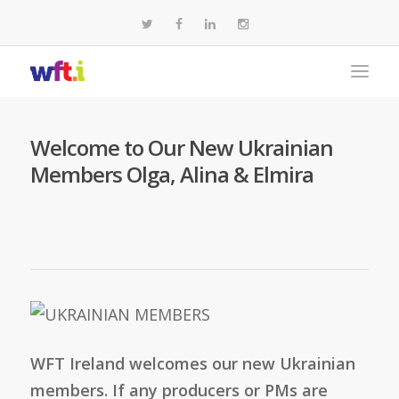
Welcome to Our New Ukrainian
Members Olga, Alina & Elmira
WFT Ireland welcomes our new Ukrainian
members. If any producers or PMs are