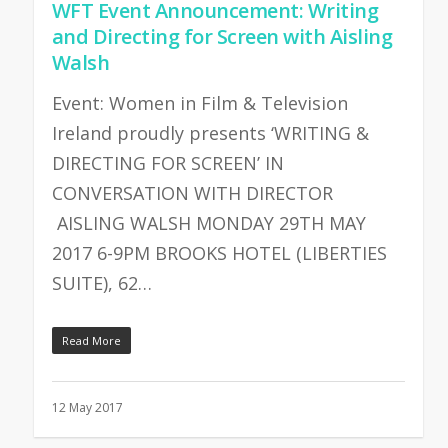
WFT Event Announcement: Writing
and Directing for Screen with Aisling
Walsh
Event: Women in Film & Television
Ireland proudly presents ‘WRITING &
DIRECTING FOR SCREEN’ IN
CONVERSATION WITH DIRECTOR
AISLING WALSH MONDAY 29TH MAY
2017 6-9PM BROOKS HOTEL (LIBERTIES
SUITE), 62…
Read More
12 May 2017