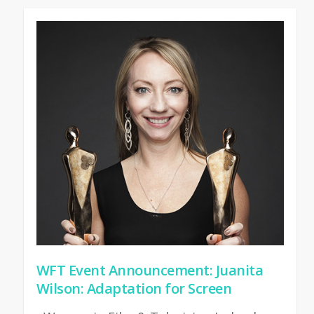
WFT Event Announcement: Juanita
Wilson: Adaptation for Screen