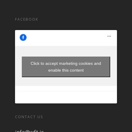
FACEBOOK
Click to accept marketing cookies and
enable this content
CONTACT US