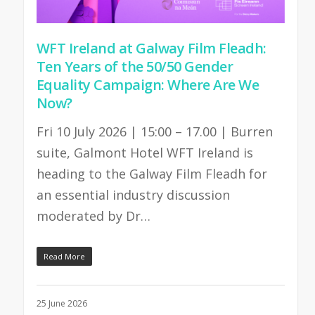
WFT Ireland at Galway Film Fleadh:
Ten Years of the 50/50 Gender
Equality Campaign: Where Are We
Now?
Fri 10 July 2026 | 15:00 – 17.00 | Burren
suite, Galmont Hotel WFT Ireland is
heading to the Galway Film Fleadh for
an essential industry discussion
moderated by Dr…
Read More
25 June 2026