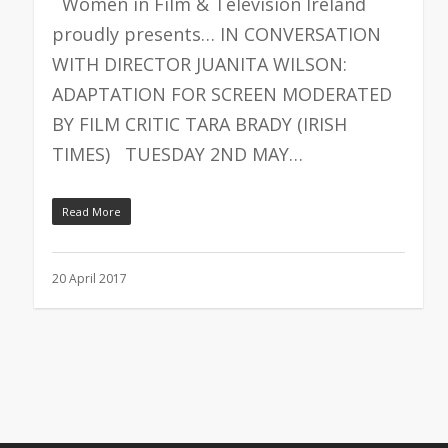
Women in Film & Television Ireland
proudly presents… IN CONVERSATION
WITH DIRECTOR JUANITA WILSON:
ADAPTATION FOR SCREEN MODERATED
BY FILM CRITIC TARA BRADY (IRISH
TIMES) TUESDAY 2ND MAY…
Read More
20 April 2017