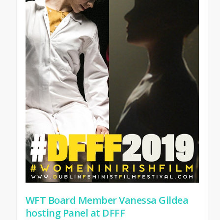
WFT Board Member Vanessa Gildea
hosting Panel at DFFF