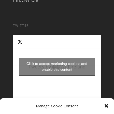
info@wft.ie
TWITTER
Click to accept marketing cookies and
Tweets by @@WFTIreland
enable this content
Manage Cookie Consent
FOLLOW US ON INSTAGRAM