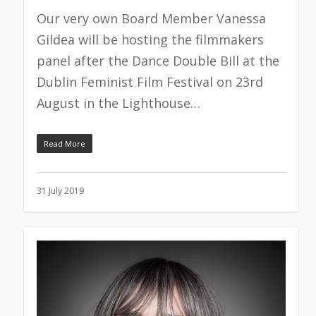
Our very own Board Member Vanessa
Gildea will be hosting the filmmakers
panel after the Dance Double Bill at the
Dublin Feminist Film Festival on 23rd
August in the Lighthouse…
Read More
31 July 2019