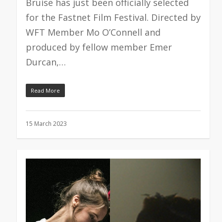
Bruise has just been officially selected
for the Fastnet Film Festival. Directed by
WFT Member Mo O’Connell and
produced by fellow member Emer
Durcan,…
Read More
15 March 2023