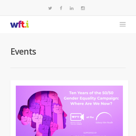
Events