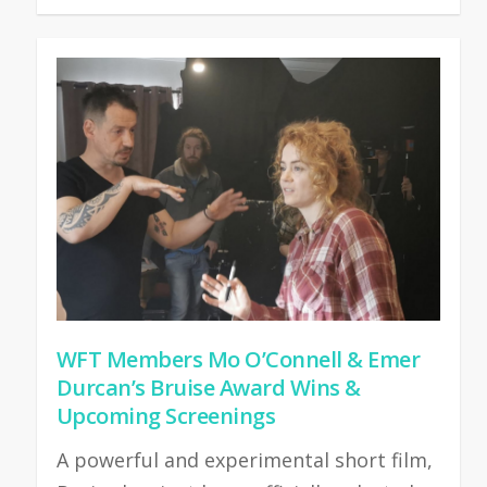
WFT Members Mo O’Connell & Emer
Durcan’s Bruise Award Wins &
Upcoming Screenings
A powerful and experimental short film,