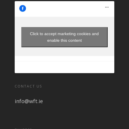
Click to accept marketing cookies and
enable this content
CONTACT US
info@wft.ie