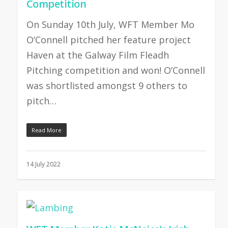
Competition
On Sunday 10th July, WFT Member Mo
O’Connell pitched her feature project
Haven at the Galway Film Fleadh
Pitching competition and won! O’Connell
was shortlisted amongst 9 others to
pitch…
Read More
14 July 2022