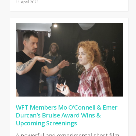
11 April 2023
WFT Members Mo O’Connell & Emer
Durcan’s Bruise Award Wins &
Upcoming Screenings
A powerful and experimental short film,