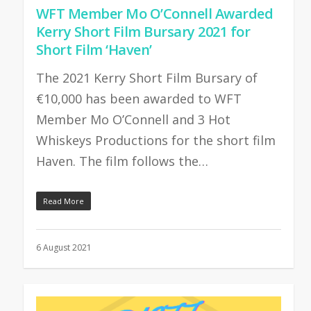
WFT Member Mo O’Connell Awarded
Kerry Short Film Bursary 2021 for
Short Film ‘Haven’
The 2021 Kerry Short Film Bursary of
€10,000 has been awarded to WFT
Member Mo O’Connell and 3 Hot
Whiskeys Productions for the short film
Haven. The film follows the…
Read More
6 August 2021