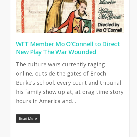
WFT Member Mo O’Connell to Direct
New Play The War Wounded
The culture wars currently raging
online, outside the gates of Enoch
Burke’s school, every court and tribunal
his family show up at, at drag time story
hours in America and…
Read More