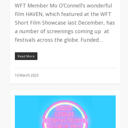
WFT Member Mo O’Connell’s wonderful
film HAVEN, which featured at the WFT
Short Film Showcase last December, has
a number of screenings coming up at
festivals across the globe. Funded…
Read More
10 March 2023