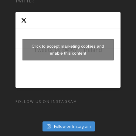
TWITTER
Click to accept marketing cookies and
Tweets by @@WFTIreland
enable this content
FOLLOW US ON INSTAGRAM
Follow on Instagram