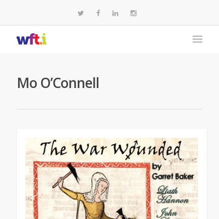
Mo O’Connell