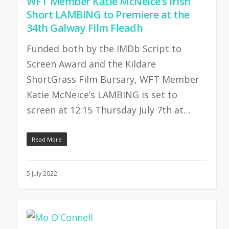
WFT Member Katie McNeice’s Irish
Short LAMBING to Premiere at the
34th Galway Film Fleadh
Funded both by the IMDb Script to
Screen Award and the Kildare
ShortGrass Film Bursary, WFT Member
Katie McNeice’s LAMBING is set to
screen at 12:15 Thursday July 7th at…
Read More
5 July 2022