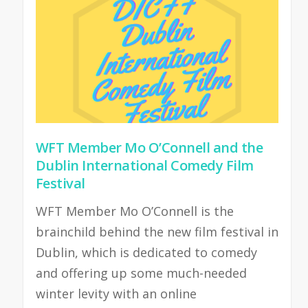
WFT Member Mo O’Connell and the
Dublin International Comedy Film
Festival
WFT Member Mo O’Connell is the
brainchild behind the new film festival in
Dublin, which is dedicated to comedy
and offering up some much-needed
winter levity with an online