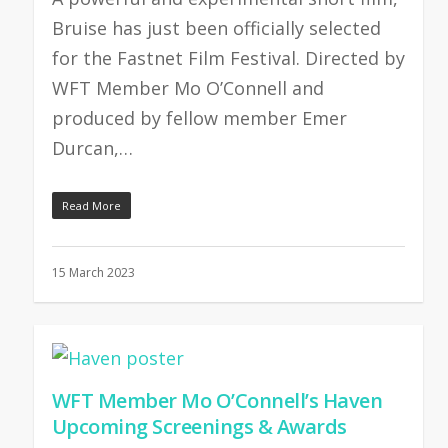
Bruise has just been officially selected
for the Fastnet Film Festival. Directed by
WFT Member Mo O’Connell and
produced by fellow member Emer
Durcan,…
Read More
15 March 2023
WFT Member Mo O’Connell’s Haven
Upcoming Screenings & Awards