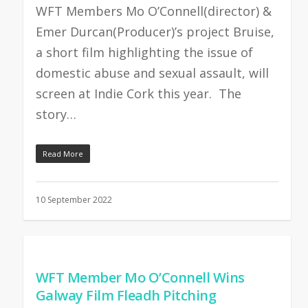
WFT Members Mo O’Connell(director) &
Emer Durcan(Producer)’s project Bruise,
a short film highlighting the issue of
domestic abuse and sexual assault, will
screen at Indie Cork this year. The
story…
Read More
10 September 2022
WFT Member Mo O’Connell Wins
Galway Film Fleadh Pitching