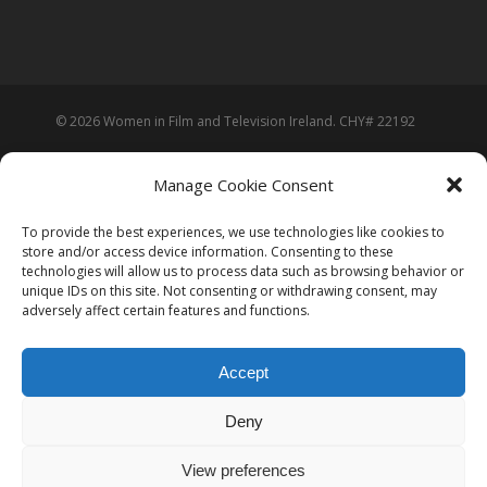
© 2026 Women in Film and Television Ireland. CHY# 22192
Manage Cookie Consent
To provide the best experiences, we use technologies like cookies to
store and/or access device information. Consenting to these
technologies will allow us to process data such as browsing behavior or
unique IDs on this site. Not consenting or withdrawing consent, may
adversely affect certain features and functions.
Accept
Deny
View preferences