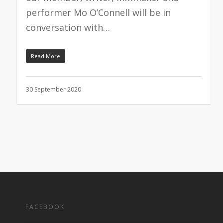
performer Mo O’Connell will be in
conversation with…
Read More
30 September 2020
FACEBOOK