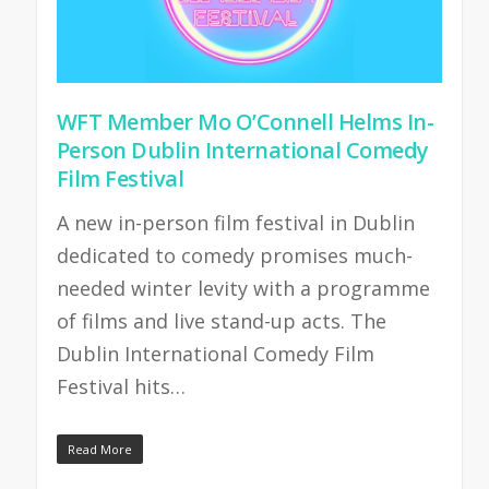
WFT Member Mo O’Connell Helms In-
Person Dublin International Comedy
Film Festival
A new in-person film festival in Dublin
dedicated to comedy promises much-
needed winter levity with a programme
of films and live stand-up acts. The
Dublin International Comedy Film
Festival hits…
Read More