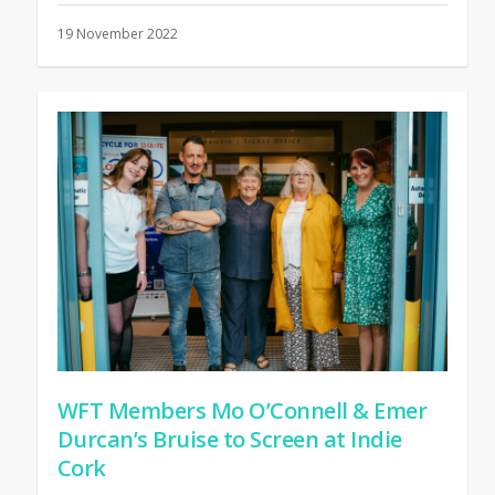
19 November 2022
WFT Members Mo O’Connell & Emer
Durcan’s Bruise to Screen at Indie
Cork