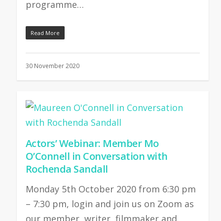
programme…
Read More
30 November 2020
Actors’ Webinar: Member Mo
O’Connell in Conversation with
Rochenda Sandall
Monday 5th October 2020 from 6:30 pm
– 7:30 pm, login and join us on Zoom as
our member, writer, filmmaker and